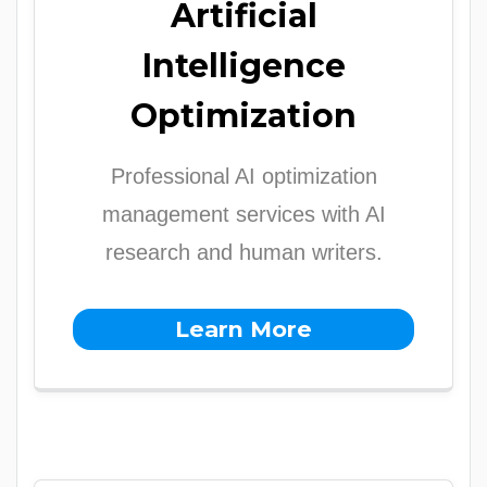
Artificial
Intelligence
Optimization
Professional AI optimization
management services with AI
research and human writers.
Learn More