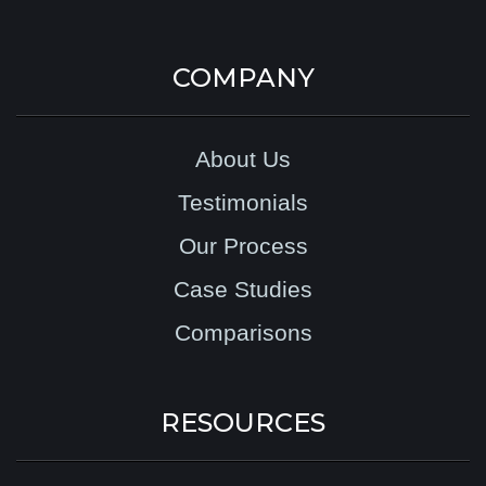
COMPANY
About Us
Testimonials
Our Process
Case Studies
Comparisons
RESOURCES