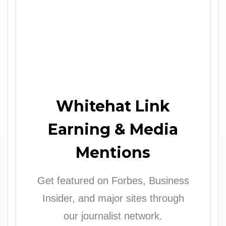
Whitehat Link
Earning & Media
Mentions
Get featured on Forbes, Business
Insider, and major sites through
our journalist network.