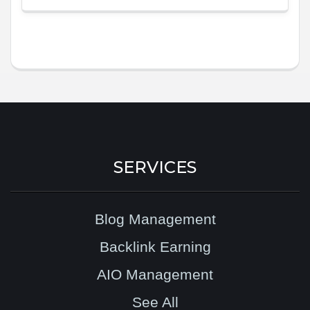
SERVICES
Blog Management
Backlink Earning
AIO Management
See All