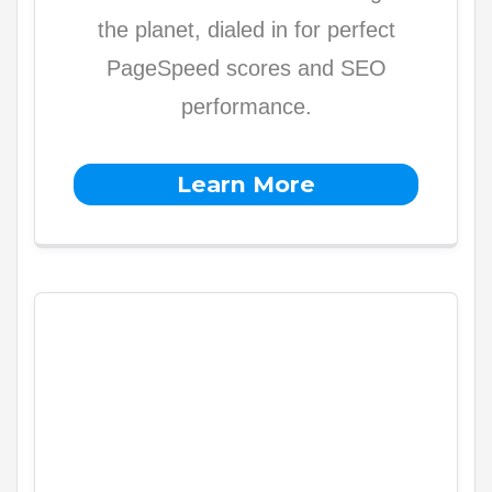
the planet, dialed in for perfect
PageSpeed scores and SEO
performance.
Learn More