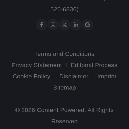
526-6836)
Terms and Conditions
Privacy Statement
Editorial Process
Cookie Policy
Disclaimer
Imprint
Sitemap
© 2026 Content Powered. All Rights
Reserved