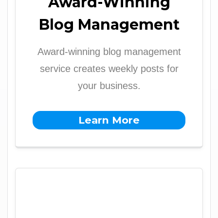
Award-Winning
Blog Management
Award-winning blog management
service creates weekly posts for
your business.
Learn More