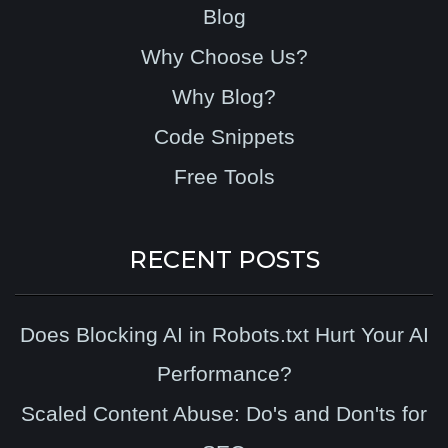
Blog
Why Choose Us?
Why Blog?
Code Snippets
Free Tools
RECENT POSTS
Does Blocking AI in Robots.txt Hurt Your AI
Performance?
Scaled Content Abuse: Do's and Don'ts for