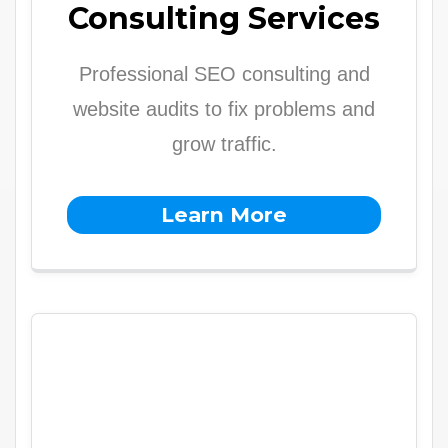
Consulting Services
Professional SEO consulting and
website audits to fix problems and
grow traffic.
Learn More