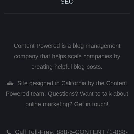
SEO
Content Powered is a blog management
company that helps scale companies by
creating helpful blog posts.
Site designed in California by the Content
Powered team. Questions? Want to talk about
online marketing? Get in touch!
Call Toll-Free:
888-5-CONTENT (1-888-