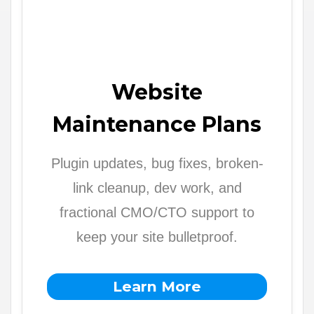
Website
Maintenance Plans
Plugin updates, bug fixes, broken-
link cleanup, dev work, and
fractional CMO/CTO support to
keep your site bulletproof.
Learn More