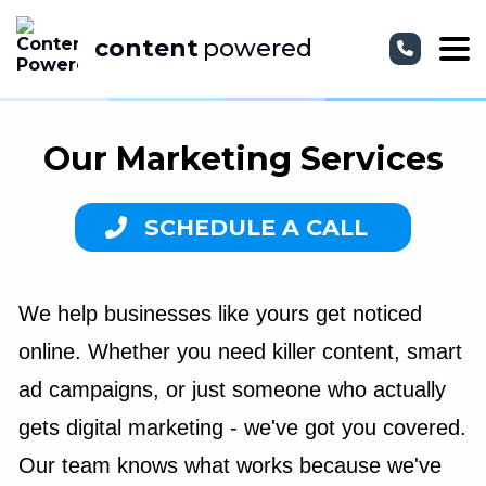
content
powered
Our Marketing Services
SCHEDULE A CALL
We help businesses like yours get noticed
online. Whether you need killer content, smart
ad campaigns, or just someone who actually
gets digital marketing - we've got you covered.
Our team knows what works because we've