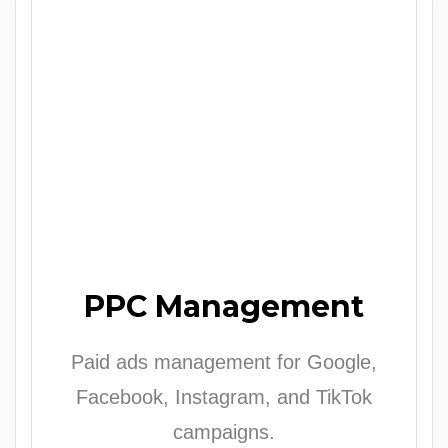
PPC Management
Paid ads management for Google,
Facebook, Instagram, and TikTok
campaigns.