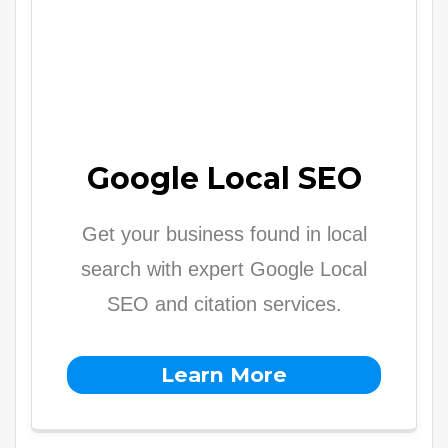
Google Local SEO
Get your business found in local
search with expert Google Local
SEO and citation services.
Learn More