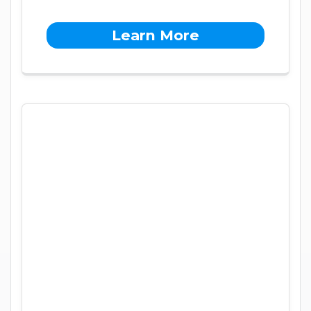
Learn More