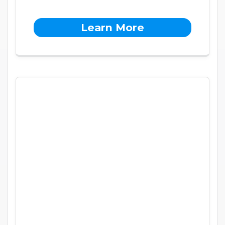
Learn More