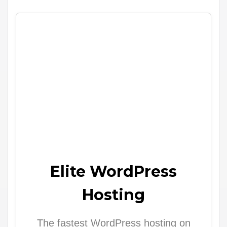
Elite WordPress
Hosting
The fastest WordPress hosting on