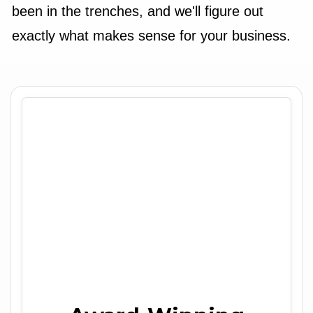
been in the trenches, and we'll figure out
exactly what makes sense for your business.