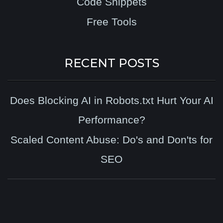
Code Snippets
Free Tools
RECENT POSTS
Does Blocking AI in Robots.txt Hurt Your AI
Performance?
Scaled Content Abuse: Do's and Don'ts for
SEO