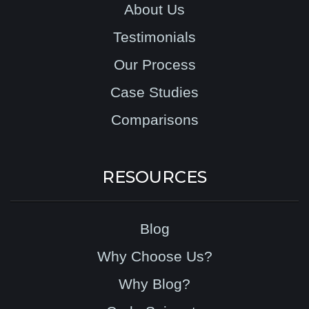
About Us
Testimonials
Our Process
Case Studies
Comparisons
RESOURCES
Blog
Why Choose Us?
Why Blog?