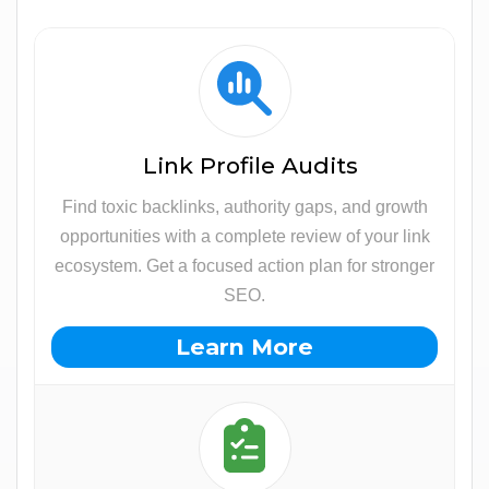
Link Profile Audits
Find toxic backlinks, authority gaps, and growth
opportunities with a complete review of your link
ecosystem. Get a focused action plan for stronger
SEO.
Learn More