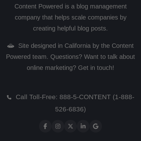
Content Powered is a blog management
company that helps scale companies by
creating helpful blog posts.
Site designed in California by the Content
Powered team. Questions? Want to talk about
online marketing? Get in touch!
Call Toll-Free:
888-5-CONTENT (1-888-
526-6836)