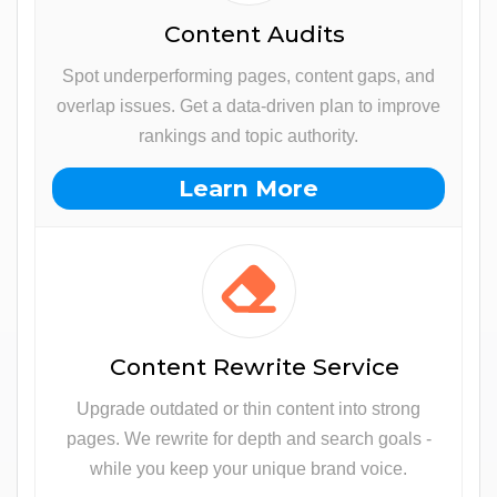
Content Audits
Spot underperforming pages, content gaps, and
overlap issues. Get a data-driven plan to improve
rankings and topic authority.
Learn More
Content Rewrite Service
Upgrade outdated or thin content into strong
pages. We rewrite for depth and search goals -
while you keep your unique brand voice.