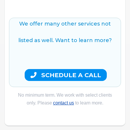
We offer many other services not
listed as well. Want to learn more?
SCHEDULE A CALL
No minimum term. We work with select clients
only. Please
contact us
to learn more.