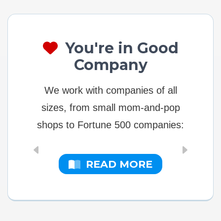
You're in Good
Company
We work with companies of all
sizes, from small mom-and-pop
shops to Fortune 500 companies:
READ MORE