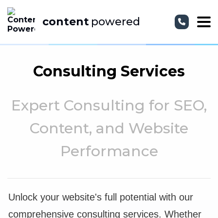
content
powered
Consulting Services
Expert Consulting for SEO,
Content, and Website
Performance
Unlock your website's full potential with our
comprehensive consulting services. Whether