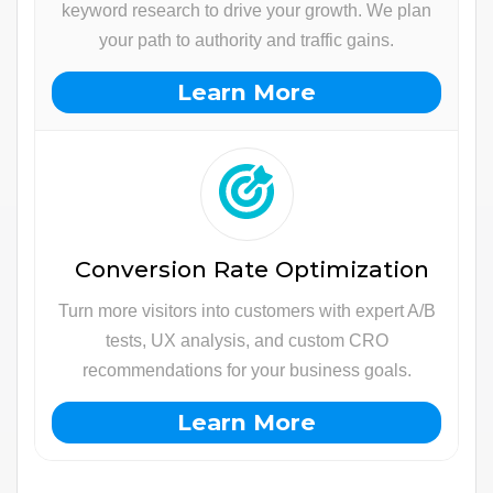
keyword research to drive your growth. We plan
your path to authority and traffic gains.
Learn More
Conversion Rate Optimization
Turn more visitors into customers with expert A/B
tests, UX analysis, and custom CRO
recommendations for your business goals.
Learn More