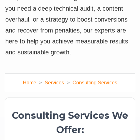
you need a deep technical audit, a content
overhaul, or a strategy to boost conversions
and recover from penalties, our experts are
here to help you achieve measurable results
and sustainable growth.
Home
>
Services
>
Consulting Services
Consulting Services We
Offer: