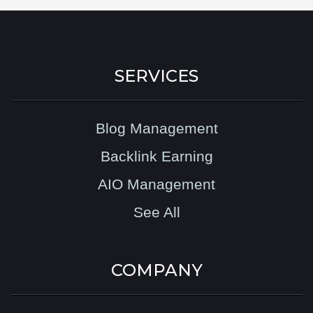
SERVICES
Blog Management
Backlink Earning
AIO Management
See All
COMPANY