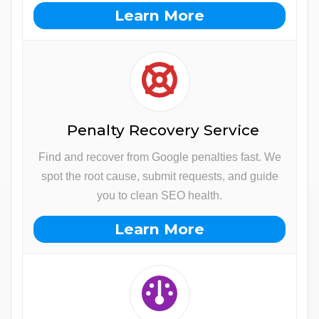
Learn More
Penalty Recovery Service
Find and recover from Google penalties fast. We
spot the root cause, submit requests, and guide
you to clean SEO health.
Learn More