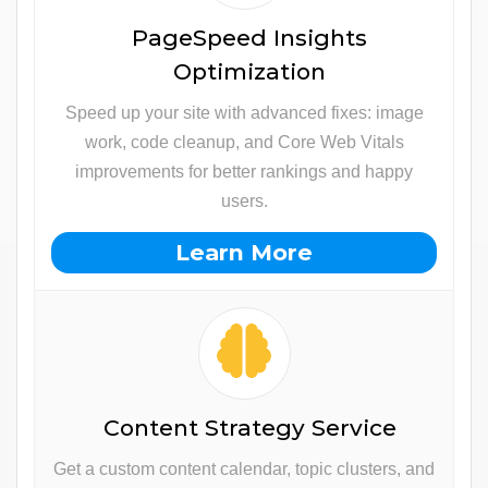
PageSpeed Insights
Optimization
Speed up your site with advanced fixes: image
work, code cleanup, and Core Web Vitals
improvements for better rankings and happy
users.
Learn More
Content Strategy Service
Get a custom content calendar, topic clusters, and