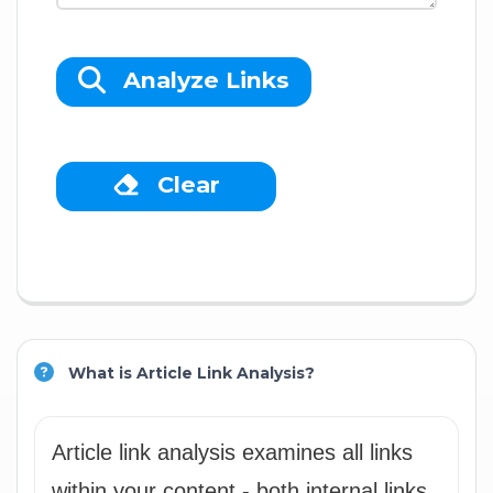
Analyze Links
Clear
What is Article Link Analysis?
Article link analysis examines all links
within your content - both internal links