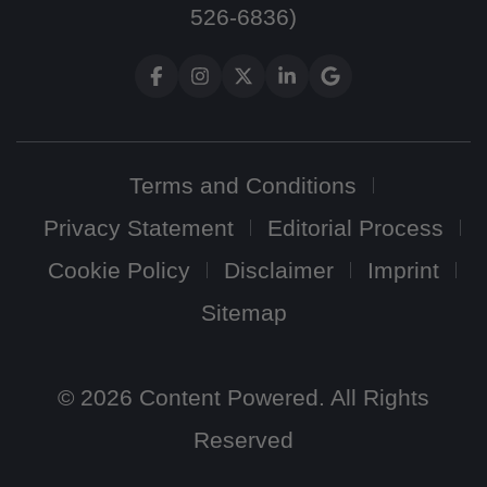
526-6836)
Terms and Conditions
Privacy Statement
Editorial Process
Cookie Policy
Disclaimer
Imprint
Sitemap
© 2026 Content Powered. All Rights
Reserved