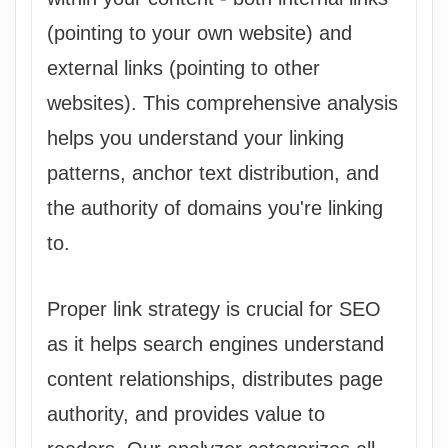
(pointing to your own website) and
external links (pointing to other
websites). This comprehensive analysis
helps you understand your linking
patterns, anchor text distribution, and
the authority of domains you're linking
to.
Proper link strategy is crucial for SEO
as it helps search engines understand
content relationships, distributes page
authority, and provides value to