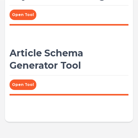
Open Tool
Article Schema
Generator Tool
Open Tool