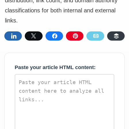
distribution, link count, and domain authority
classifications for both internal and external
links.
Share
Tweet
Share
Pin
Email
Buf
Paste your article HTML content: