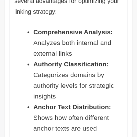
several advantages for optimizing your
linking strategy:
Comprehensive Analysis:
Analyzes both internal and
external links
Authority Classification:
Categorizes domains by
authority levels for strategic
insights
Anchor Text Distribution:
Shows how often different
anchor texts are used