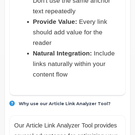
Don't use the same anchor
text repeatedly
Provide Value:
Every link
should add value for the
reader
Natural Integration:
Include
links naturally within your
content flow
Why use our Article Link Analyzer Tool?
Our Article Link Analyzer Tool provides