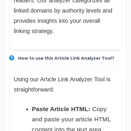
readers. Our analyzer categorizes all
linked domains by authority levels and
provides insights into your overall
linking strategy.
How to use this Article Link Analyzer Tool?
Using our Article Link Analyzer Tool is
straightforward:
Paste Article HTML:
Copy
and paste your article HTML
content into the text area