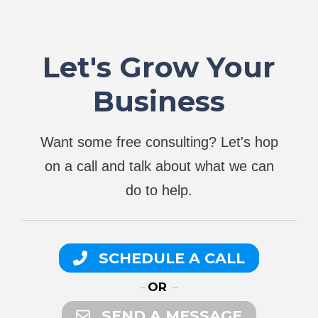
Let's Grow Your
Business
Want some free consulting? Let's hop
on a call and talk about what we can
do to help.
SCHEDULE A CALL
OR
SEND A MESSAGE