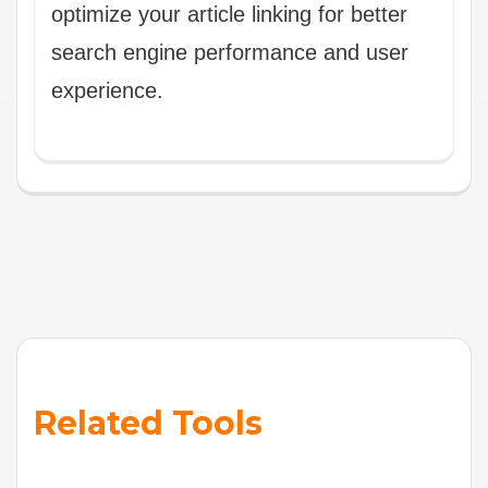
optimize your article linking for better
search engine performance and user
experience.
Related Tools