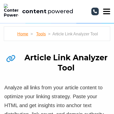
content
powered
Home
>
Tools
> Article Link Analyzer Tool
Article Link Analyzer
Tool
Analyze all links from your article content to
optimize your linking strategy. Paste your
HTML and get insights into anchor text