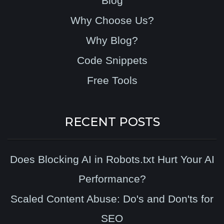
Blog
Why Choose Us?
Why Blog?
Code Snippets
Free Tools
RECENT POSTS
Does Blocking AI in Robots.txt Hurt Your AI
Performance?
Scaled Content Abuse: Do's and Don'ts for
SEO