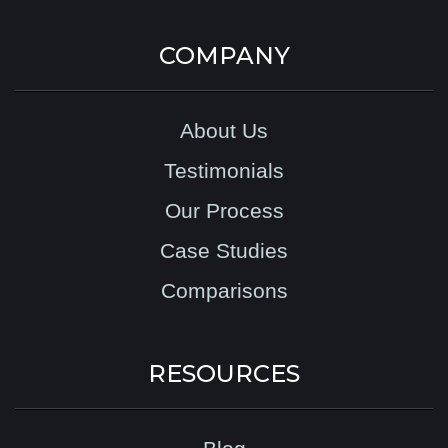
COMPANY
About Us
Testimonials
Our Process
Case Studies
Comparisons
RESOURCES