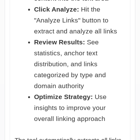
Click Analyze:
Hit the
"Analyze Links" button to
extract and analyze all links
Review Results:
See
statistics, anchor text
distribution, and links
categorized by type and
domain authority
Optimize Strategy:
Use
insights to improve your
overall linking approach