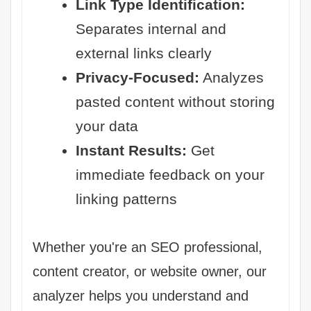
Link Type Identification:
Separates internal and
external links clearly
Privacy-Focused:
Analyzes
pasted content without storing
your data
Instant Results:
Get
immediate feedback on your
linking patterns
Whether you're an SEO professional,
content creator, or website owner, our
analyzer helps you understand and