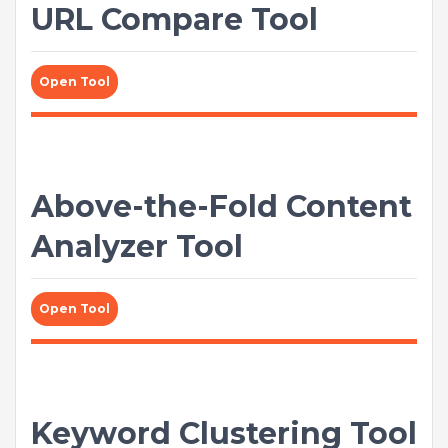
URL Compare Tool
Open Tool
Above-the-Fold Content
Analyzer Tool
Open Tool
Keyword Clustering Tool