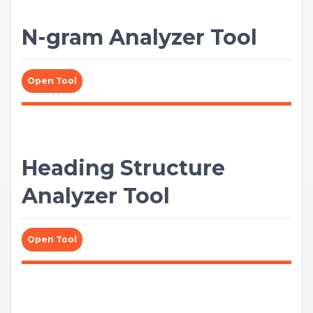
N-gram Analyzer Tool
Open Tool
Heading Structure
Analyzer Tool
Open Tool