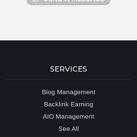
SERVICES
Blog Management
Backlink Earning
AIO Management
See All