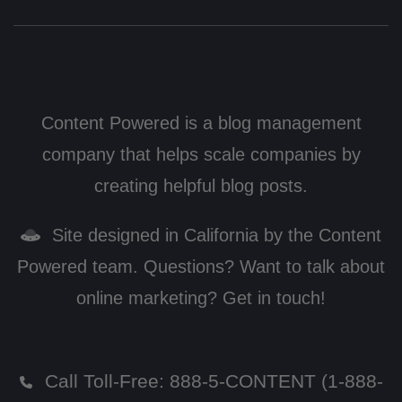
Content Powered is a blog management
company that helps scale companies by
creating helpful blog posts.
Site designed in California by the Content
Powered team. Questions? Want to talk about
online marketing? Get in touch!
Call Toll-Free:
888-5-CONTENT (1-888-