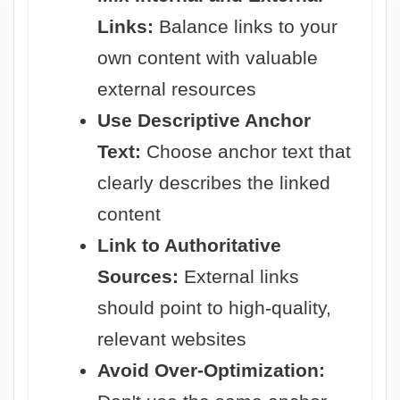
Links:
Balance links to your
own content with valuable
external resources
Use Descriptive Anchor
Text:
Choose anchor text that
clearly describes the linked
content
Link to Authoritative
Sources:
External links
should point to high-quality,
relevant websites
Avoid Over-Optimization: