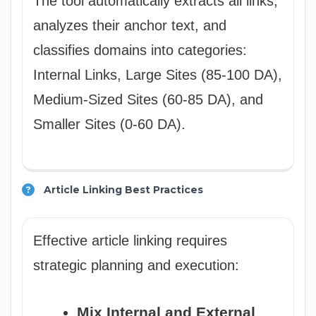
The tool automatically extracts all links,
analyzes their anchor text, and
classifies domains into categories:
Internal Links, Large Sites (85-100 DA),
Medium-Sized Sites (60-85 DA), and
Smaller Sites (0-60 DA).
Article Linking Best Practices
Effective article linking requires
strategic planning and execution:
Mix Internal and External