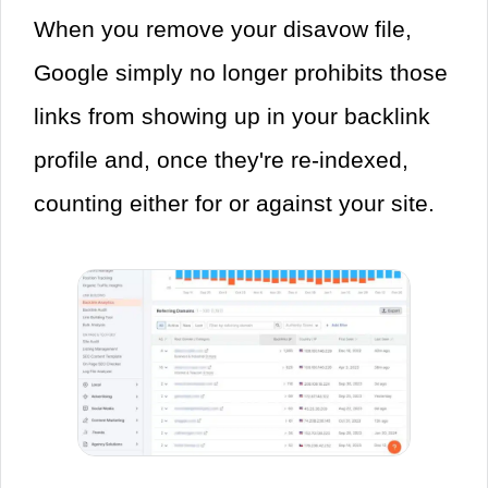
When you remove your disavow file,
Google simply no longer prohibits those
links from showing up in your backlink
profile and, once they're re-indexed,
counting either for or against your site.