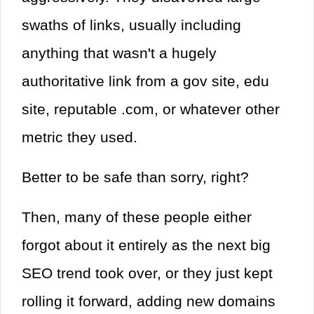
swaths of links, usually including
anything that wasn't a hugely
authoritative link from a gov site, edu
site, reputable .com, or whatever other
metric they used.
Better to be safe than sorry, right?
Then, many of these people either
forgot about it entirely as the next big
SEO trend took over, or they just kept
rolling it forward, adding new domains