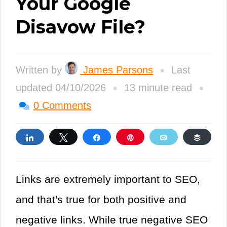
Your Google
Disavow File?
•
Written by
James Parsons
Last
•
•
updated 04/10/2026
13 minute read
0 Comments
Share
Tweet
Share
Pin
Email
Buffe
Links are extremely important to SEO,
and that's true for both positive and
negative links. While true negative SEO