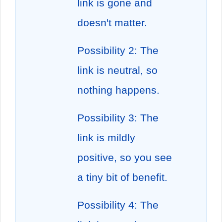
link is gone and
doesn't matter.
Possibility 2: The
link is neutral, so
nothing happens.
Possibility 3: The
link is mildly
positive, so you see
a tiny bit of benefit.
Possibility 4: The