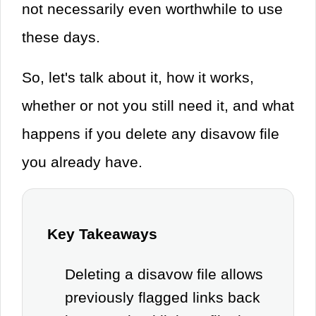
not necessarily even worthwhile to use
these days.
So, let's talk about it, how it works,
whether or not you still need it, and what
happens if you delete any disavow file
you already have.
Key Takeaways
Deleting a disavow file allows
previously flagged links back