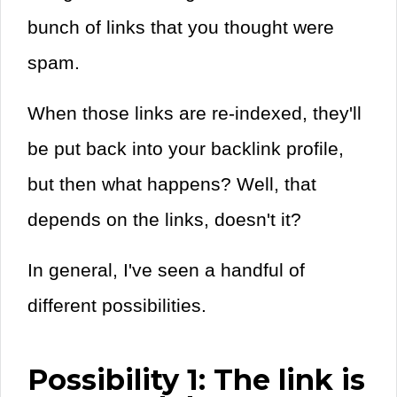
bunch of links that you thought were
spam.
When those links are re-indexed, they'll
be put back into your backlink profile,
but then what happens? Well, that
depends on the links, doesn't it?
In general, I've seen a handful of
different possibilities.
Possibility 1: The link is