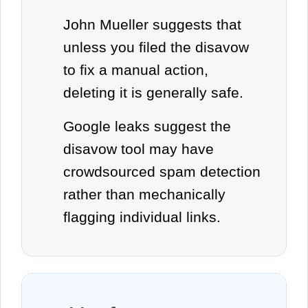
John Mueller suggests that
unless you filed the disavow
to fix a manual action,
deleting it is generally safe.
Google leaks suggest the
disavow tool may have
crowdsourced spam detection
rather than mechanically
flagging individual links.