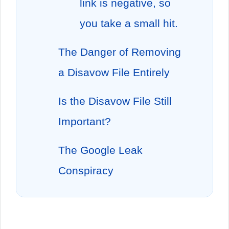
link is negative, so
you take a small hit.
The Danger of Removing
a Disavow File Entirely
Is the Disavow File Still
Important?
The Google Leak
Conspiracy