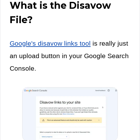
What is the Disavow
File?
Google's disavow links tool
is really just
an upload button in your Google Search
Console.