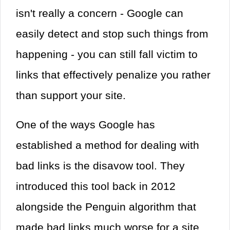
isn't really a concern - Google can
easily detect and stop such things from
happening - you can still fall victim to
links that effectively penalize you rather
than support your site.
One of the ways Google has
established a method for dealing with
bad links is the disavow tool. They
introduced this tool back in 2012
alongside the Penguin algorithm that
made bad links much worse for a site.