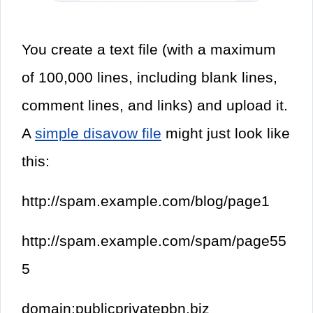
You create a text file (with a maximum
of 100,000 lines, including blank lines,
comment lines, and links) and upload it.
A
simple disavow file
might just look like
this:
http://spam.example.com/blog/page1
http://spam.example.com/spam/page55
5
domain:publicprivatepbn.biz