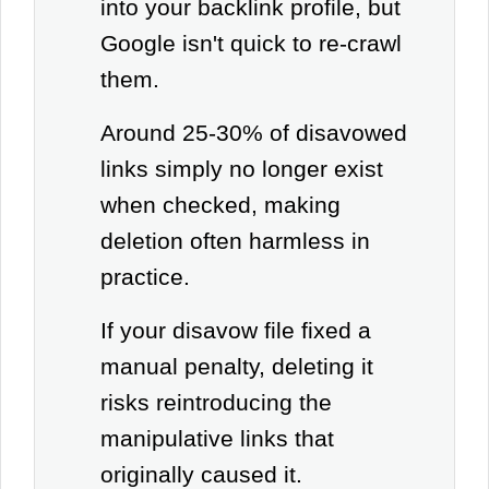
into your backlink profile, but
Google isn't quick to re-crawl
them.
Around 25-30% of disavowed
links simply no longer exist
when checked, making
deletion often harmless in
practice.
If your disavow file fixed a
manual penalty, deleting it
risks reintroducing the
manipulative links that
originally caused it.