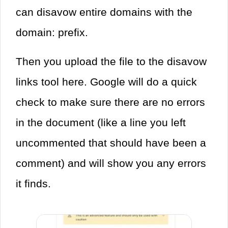
can disavow entire domains with the
domain: prefix.
Then you upload the file to the disavow
links tool here. Google will do a quick
check to make sure there are no errors
in the document (like a line you left
uncommented that should have been a
comment) and will show you any errors
it finds.