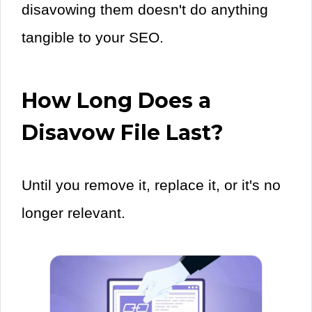
disavowing them doesn't do anything
tangible to your SEO.
How Long Does a
Disavow File Last?
Until you remove it, replace it, or it's no
longer relevant.