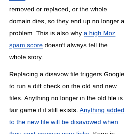
removed or replaced, or the whole
domain dies, so they end up no longer a
problem. This is also why
a high Moz
spam score
doesn't always tell the
whole story.
Replacing a disavow file triggers Google
to run a diff check on the old and new
files. Anything no longer in the old file is
fair game if it still exists.
Anything added
to the new file will be disavowed when
they next process your links
. Keep in