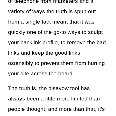
of telephone from marketers and a
variety of ways the truth is spun out
from a single fact meant that it was
quickly one of the go-to ways to sculpt
your backlink profile, to remove the bad
links and keep the good links,
ostensibly to prevent them from hurting
your site across the board.
The truth is, the disavow tool has
always been a little more limited than
people thought, and more than that, it's