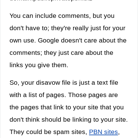
You can include comments, but you
don't have to; they're really just for your
own use. Google doesn't care about the
comments; they just care about the
links you give them.
So, your disavow file is just a text file
with a list of pages. Those pages are
the pages that link to your site that you
don't think should be linking to your site.
They could be spam sites,
PBN sites
,