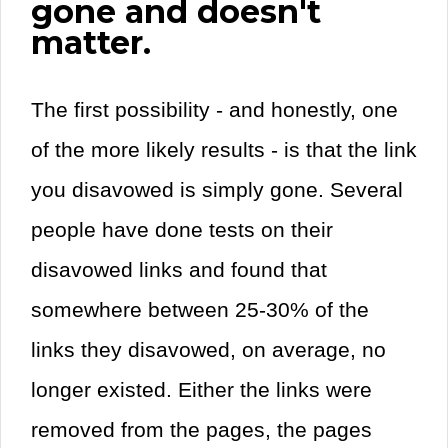
gone and doesn't
matter.
The first possibility - and honestly, one
of the more likely results - is that the link
you disavowed is simply gone. Several
people have done tests on their
disavowed links and found that
somewhere between 25-30% of the
links they disavowed, on average, no
longer existed. Either the links were
removed from the pages, the pages