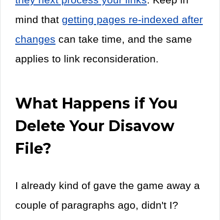
mind that
getting pages re-indexed after
changes
can take time, and the same
applies to link reconsideration.
What Happens if You
Delete Your Disavow
File?
I already kind of gave the game away a
couple of paragraphs ago, didn't I?