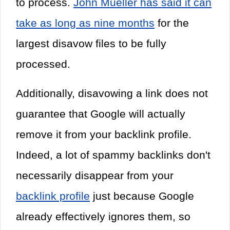
to process.
John Mueller has said it can
take as long as nine months
for the
largest disavow files to be fully
processed.
Additionally, disavowing a link does not
guarantee that Google will actually
remove it from your backlink profile.
Indeed, a lot of spammy backlinks don't
necessarily disappear from your
backlink profile
just because Google
already effectively ignores them, so