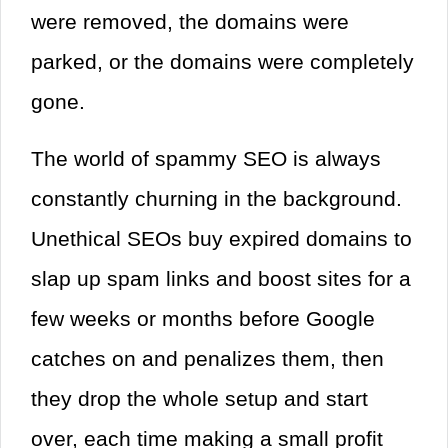
were removed, the domains were
parked, or the domains were completely
gone.
The world of spammy SEO is always
constantly churning in the background.
Unethical SEOs buy expired domains to
slap up spam links and boost sites for a
few weeks or months before Google
catches on and penalizes them, then
they drop the whole setup and start
over, each time making a small profit