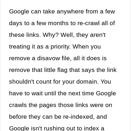
Google can take anywhere from a few
days to a few months to re-crawl all of
these links. Why? Well, they aren't
treating it as a priority. When you
remove a disavow file, all it does is
remove that little flag that says the link
shouldn't count for your domain. You
have to wait until the next time Google
crawls the pages those links were on
before they can be re-indexed, and
Google isn't rushing out to index a