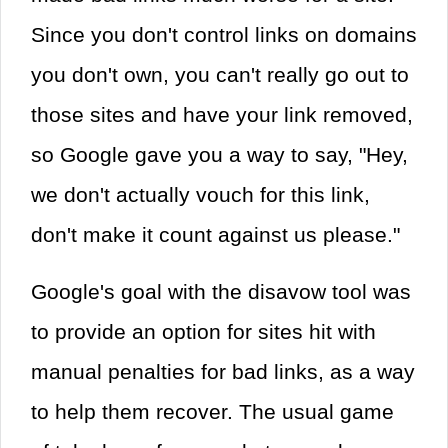
Since you don't control links on domains
you don't own, you can't really go out to
those sites and have your link removed,
so Google gave you a way to say, "Hey,
we don't actually vouch for this link,
don't make it count against us please."
Google's goal with the disavow tool was
to provide an option for sites hit with
manual penalties for bad links, as a way
to help them recover. The usual game