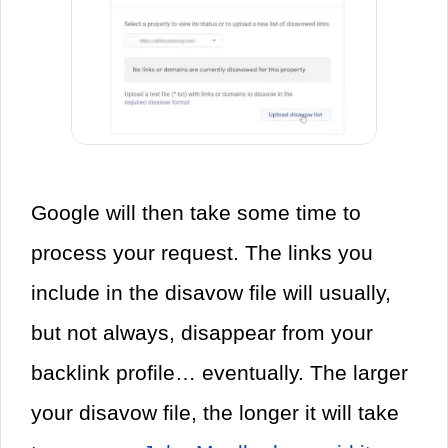
Google will then take some time to
process your request. The links you
include in the disavow file will usually,
but not always, disappear from your
backlink profile… eventually. The larger
your disavow file, the longer it will take