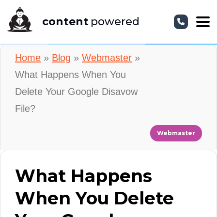
content
powered
Home
»
Blog
»
Webmaster
»
What Happens When You
Delete Your Google Disavow
File?
Webmaster
What Happens
When You Delete