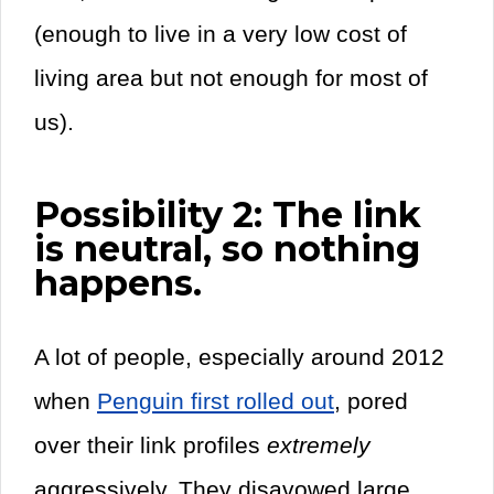
(enough to live in a very low cost of
living area but not enough for most of
us).
Possibility 2: The link
is neutral, so nothing
happens.
A lot of people, especially around 2012
when
Penguin first rolled out
, pored
over their link profiles
extremely
aggressively. They disavowed large