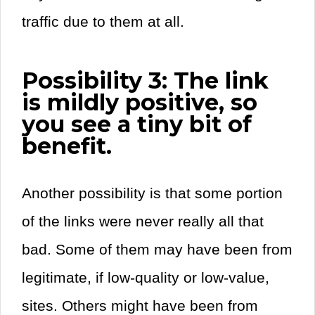
traffic due to them at all.
Possibility 3: The link
is mildly positive, so
you see a tiny bit of
benefit.
Another possibility is that some portion
of the links were never really all that
bad. Some of them may have been from
legitimate, if low-quality or low-value,
sites. Others might have been from