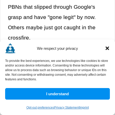
PBNs that slipped through Google's
grasp and have "gone legit" by now.
Others maybe just got caught in the
crossfire.
We respect your privacy
The end result of removing the
To provide the best experiences, we use technologies like cookies to store
disavowal of these links is that they
and/or access device information. Consenting to these technologies will
allow us to process data such as browsing behavior or unique IDs on this
start to count again and give you a
site. Not consenting or withdrawing consent, may adversely affect certain
features and functions.
small boost. In fact, if any of those sites
refurbished themselves and have grown
I understand
in the years since you last checked,
Opt-out preferences
Privacy Statement
Imprint
maybe they're much better now.