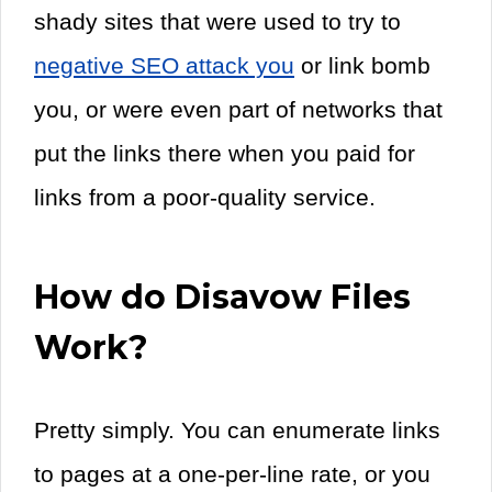
shady sites that were used to try to
negative SEO attack you
or link bomb
you, or were even part of networks that
put the links there when you paid for
links from a poor-quality service.
How do Disavow Files
Work?
Pretty simply. You can enumerate links
to pages at a one-per-line rate, or you