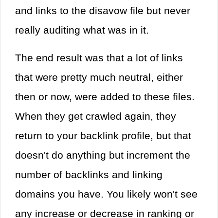
and links to the disavow file but never
really auditing what was in it.
The end result was that a lot of links
that were pretty much neutral, either
then or now, were added to these files.
When they get crawled again, they
return to your backlink profile, but that
doesn't do anything but increment the
number of backlinks and linking
domains you have. You likely won't see
any increase or decrease in ranking or