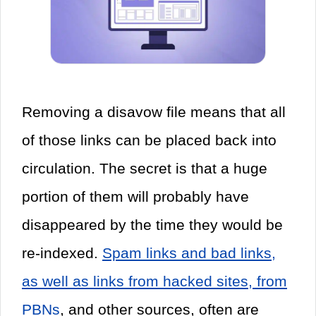
Removing a disavow file means that all
of those links can be placed back into
circulation. The secret is that a huge
portion of them will probably have
disappeared by the time they would be
re-indexed.
Spam links and bad links,
as well as links from hacked sites, from
PBNs
, and other sources, often are