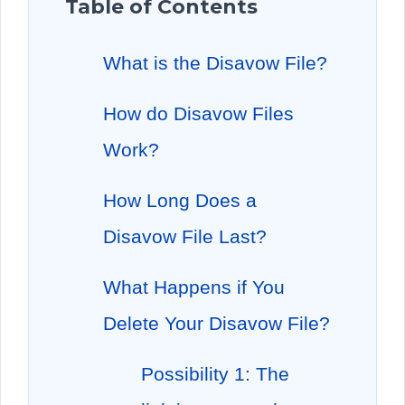
Table of Contents
What is the Disavow File?
How do Disavow Files
Work?
How Long Does a
Disavow File Last?
What Happens if You
Delete Your Disavow File?
Possibility 1: The