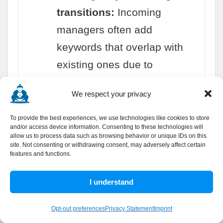
transitions:
Incoming
managers often add
keywords that overlap with
existing ones due to
unfamiliarity with the
We respect your privacy
account's keyword inventory.
To provide the best experiences, we use technologies like cookies to store
and/or access device information. Consenting to these technologies will
allow us to process data such as browsing behavior or unique IDs on this
site. Not consenting or withdrawing consent, may adversely affect certain
features and functions.
Common Keyword Deduplication Mistakes
I understand
to Avoid
Opt-out preferences
Privacy Statement
Imprint