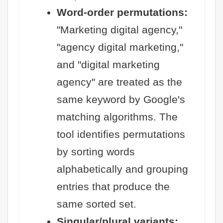
Word-order permutations:
"Marketing digital agency,"
"agency digital marketing,"
and "digital marketing
agency" are treated as the
same keyword by Google's
matching algorithms. The
tool identifies permutations
by sorting words
alphabetically and grouping
entries that produce the
same sorted set.
Singular/plural variants: