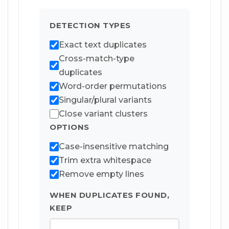
DETECTION TYPES
Exact text duplicates
Cross-match-type
duplicates
Word-order permutations
Singular/plural variants
Close variant clusters
OPTIONS
Case-insensitive matching
Trim extra whitespace
Remove empty lines
WHEN DUPLICATES FOUND,
KEEP