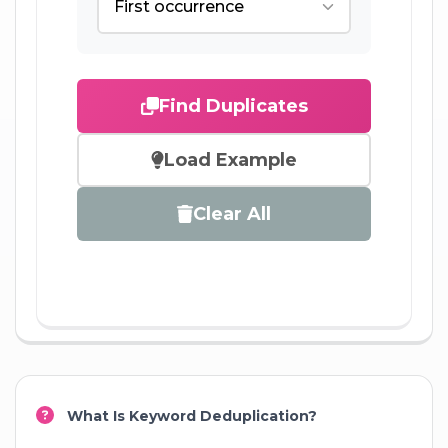
Find Duplicates
Load Example
Clear All
What Is Keyword Deduplication?