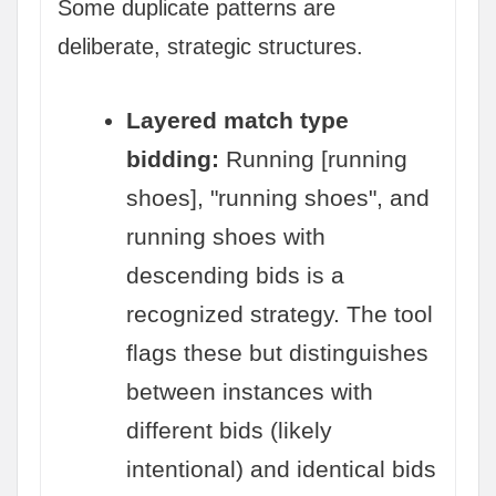
Some duplicate patterns are
deliberate, strategic structures.
Layered match type
bidding:
Running [running
shoes], "running shoes", and
running shoes with
descending bids is a
recognized strategy. The tool
flags these but distinguishes
between instances with
different bids (likely
intentional) and identical bids