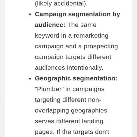
(likely accidental).
Campaign segmentation by
audience:
The same
keyword in a remarketing
campaign and a prospecting
campaign targets different
audiences intentionally.
Geographic segmentation:
"Plumber" in campaigns
targeting different non-
overlapping geographies
serves different landing
pages. If the targets don't