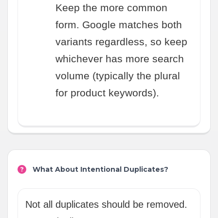
Keep the more common
form. Google matches both
variants regardless, so keep
whichever has more search
volume (typically the plural
for product keywords).
What About Intentional Duplicates?
Not all duplicates should be removed.