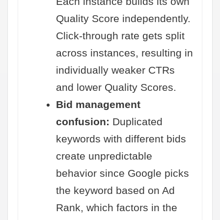
Each instance builds its own
Quality Score independently.
Click-through rate gets split
across instances, resulting in
individually weaker CTRs
and lower Quality Scores.
Bid management
confusion:
Duplicated
keywords with different bids
create unpredictable
behavior since Google picks
the keyword based on Ad
Rank, which factors in the