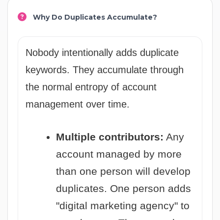
Why Do Duplicates Accumulate?
Nobody intentionally adds duplicate
keywords. They accumulate through
the normal entropy of account
management over time.
Multiple contributors:
Any
account managed by more
than one person will develop
duplicates. One person adds
"digital marketing agency" to