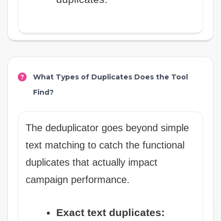
What Types of Duplicates Does the Tool
Find?
The deduplicator goes beyond simple
text matching to catch the functional
duplicates that actually impact
campaign performance.
Exact text duplicates: