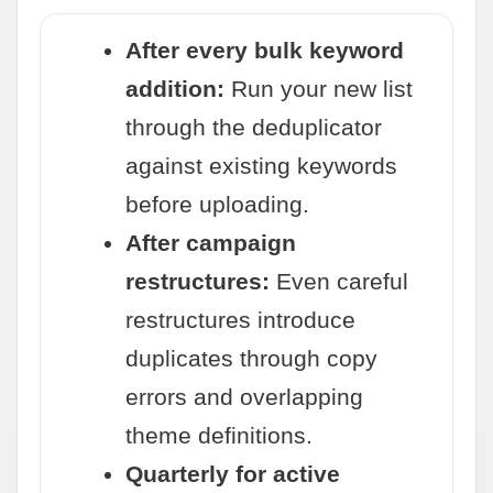
After every bulk keyword
addition:
Run your new list
through the deduplicator
against existing keywords
before uploading.
After campaign
restructures:
Even careful
restructures introduce
duplicates through copy
errors and overlapping
theme definitions.
Quarterly for active