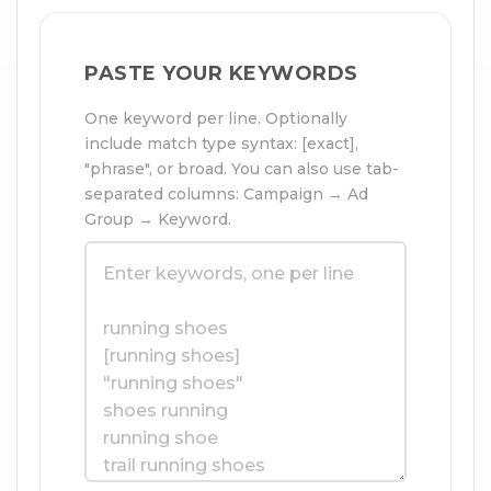
PASTE YOUR KEYWORDS
One keyword per line. Optionally
include match type syntax: [exact],
"phrase", or broad. You can also use tab-
separated columns: Campaign → Ad
Group → Keyword.