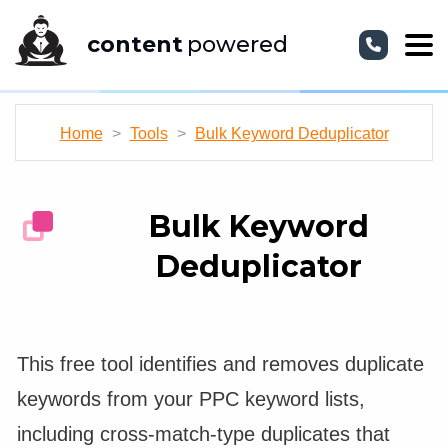
content
powered
Home
>
Tools
>
Bulk Keyword Deduplicator
Bulk Keyword
Deduplicator
This free tool identifies and removes duplicate
keywords from your PPC keyword lists,
including cross-match-type duplicates that