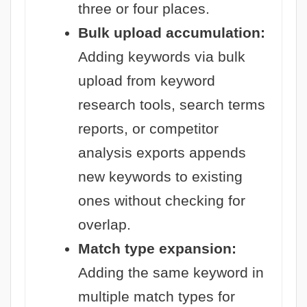
three or four places.
Bulk upload accumulation:
Adding keywords via bulk
upload from keyword
research tools, search terms
reports, or competitor
analysis exports appends
new keywords to existing
ones without checking for
overlap.
Match type expansion:
Adding the same keyword in
multiple match types for