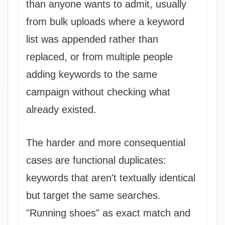
than anyone wants to admit, usually
from bulk uploads where a keyword
list was appended rather than
replaced, or from multiple people
adding keywords to the same
campaign without checking what
already existed.
The harder and more consequential
cases are functional duplicates:
keywords that aren't textually identical
but target the same searches.
"Running shoes" as exact match and