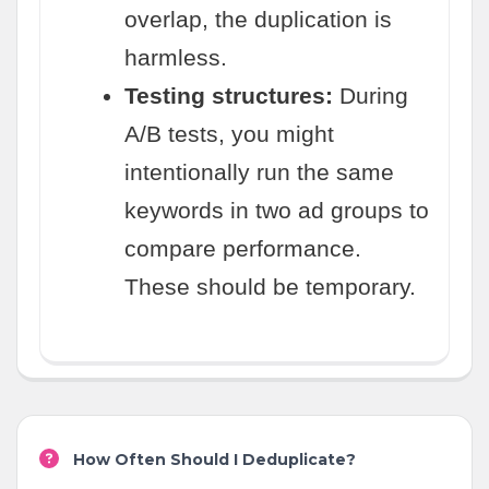
overlap, the duplication is
harmless.
Testing structures:
During
A/B tests, you might
intentionally run the same
keywords in two ad groups to
compare performance.
These should be temporary.
How Often Should I Deduplicate?