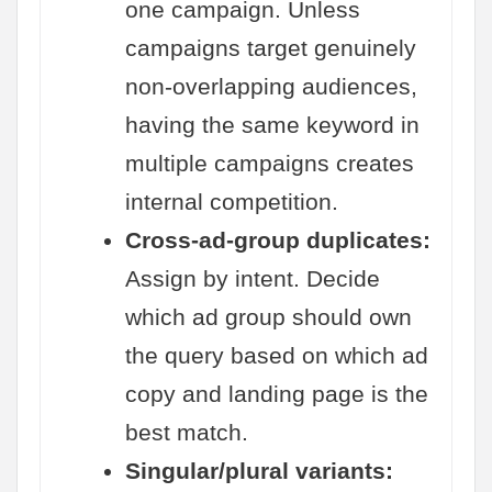
one campaign. Unless
campaigns target genuinely
non-overlapping audiences,
having the same keyword in
multiple campaigns creates
internal competition.
Cross-ad-group duplicates:
Assign by intent. Decide
which ad group should own
the query based on which ad
copy and landing page is the
best match.
Singular/plural variants: