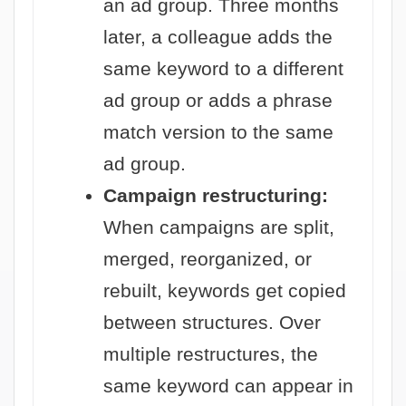
an ad group. Three months
later, a colleague adds the
same keyword to a different
ad group or adds a phrase
match version to the same
ad group.
Campaign restructuring:
When campaigns are split,
merged, reorganized, or
rebuilt, keywords get copied
between structures. Over
multiple restructures, the
same keyword can appear in