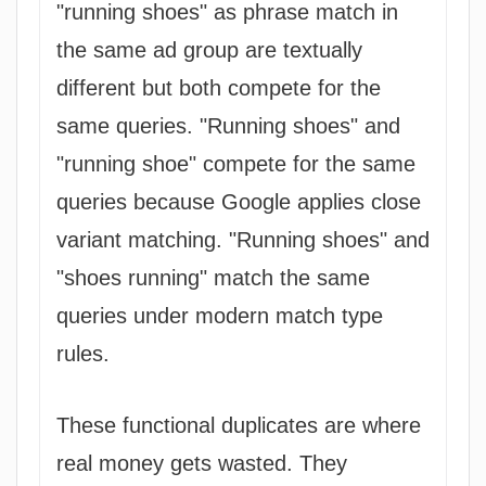
"running shoes" as phrase match in
the same ad group are textually
different but both compete for the
same queries. "Running shoes" and
"running shoe" compete for the same
queries because Google applies close
variant matching. "Running shoes" and
"shoes running" match the same
queries under modern match type
rules.
These functional duplicates are where
real money gets wasted. They