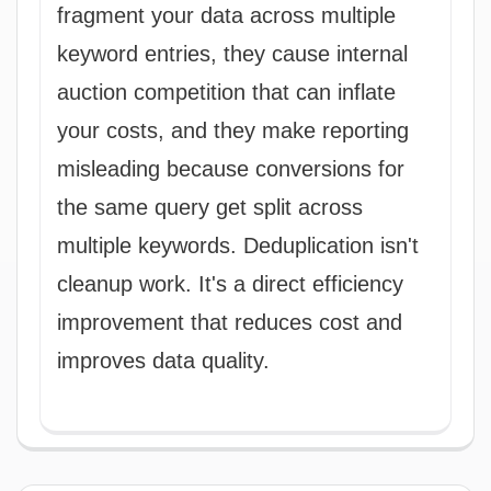
fragment your data across multiple
keyword entries, they cause internal
auction competition that can inflate
your costs, and they make reporting
misleading because conversions for
the same query get split across
multiple keywords. Deduplication isn't
cleanup work. It's a direct efficiency
improvement that reduces cost and
improves data quality.