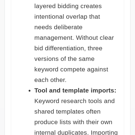
layered bidding creates
intentional overlap that
needs deliberate
management. Without clear
bid differentiation, three
versions of the same
keyword compete against
each other.
Tool and template imports:
Keyword research tools and
shared templates often
produce lists with their own
internal duplicates. Importing