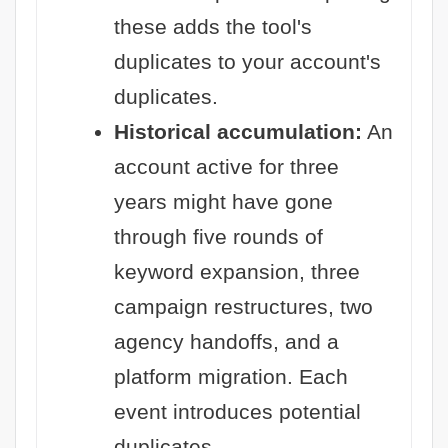
these adds the tool's
duplicates to your account's
duplicates.
Historical accumulation:
An
account active for three
years might have gone
through five rounds of
keyword expansion, three
campaign restructures, two
agency handoffs, and a
platform migration. Each
event introduces potential
duplicates.