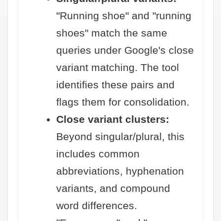
"Running shoe" and "running
shoes" match the same
queries under Google's close
variant matching. The tool
identifies these pairs and
flags them for consolidation.
Close variant clusters:
Beyond singular/plural, this
includes common
abbreviations, hyphenation
variants, and compound
word differences.