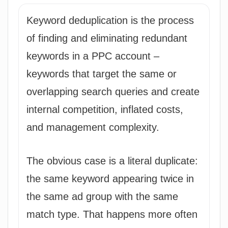
Keyword deduplication is the process
of finding and eliminating redundant
keywords in a PPC account –
keywords that target the same or
overlapping search queries and create
internal competition, inflated costs,
and management complexity.
The obvious case is a literal duplicate:
the same keyword appearing twice in
the same ad group with the same
match type. That happens more often