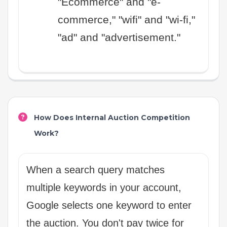
"Ecommerce" and "e-
commerce," "wifi" and "wi-fi,"
"ad" and "advertisement."
How Does Internal Auction Competition
Work?
When a search query matches
multiple keywords in your account,
Google selects one keyword to enter
the auction. You don't pay twice for