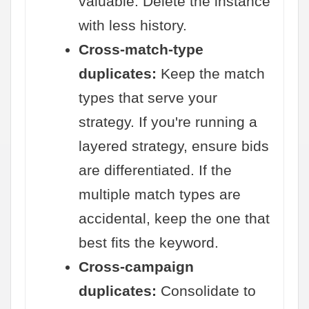
valuable. Delete the instance
with less history.
Cross-match-type
duplicates:
Keep the match
types that serve your
strategy. If you're running a
layered strategy, ensure bids
are differentiated. If the
multiple match types are
accidental, keep the one that
best fits the keyword.
Cross-campaign
duplicates:
Consolidate to