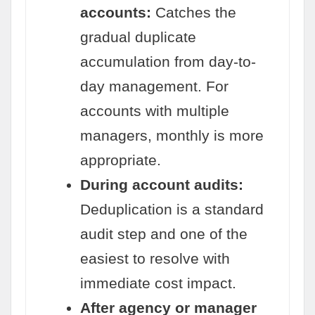
accounts:
Catches the
gradual duplicate
accumulation from day-to-
day management. For
accounts with multiple
managers, monthly is more
appropriate.
During account audits:
Deduplication is a standard
audit step and one of the
easiest to resolve with
immediate cost impact.
After agency or manager