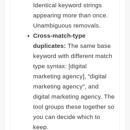
Identical keyword strings
appearing more than once.
Unambiguous removals.
Cross-match-type
duplicates:
The same base
keyword with different match
type syntax: [digital
marketing agency], "digital
marketing agency", and
digital marketing agency. The
tool groups these together so
you can decide which to
keep.