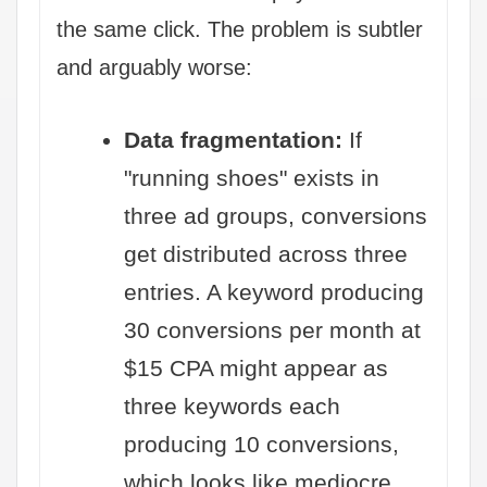
the same click. The problem is subtler
and arguably worse:
Data fragmentation:
If
"running shoes" exists in
three ad groups, conversions
get distributed across three
entries. A keyword producing
30 conversions per month at
$15 CPA might appear as
three keywords each
producing 10 conversions,
which looks like mediocre