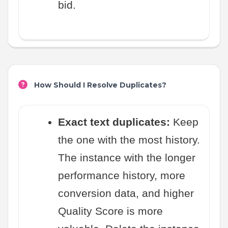
bid.
How Should I Resolve Duplicates?
Exact text duplicates:
Keep
the one with the most history.
The instance with the longer
performance history, more
conversion data, and higher
Quality Score is more