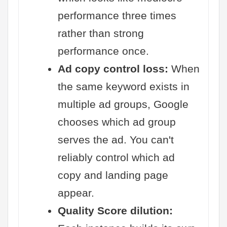
performance three times
rather than strong
performance once.
Ad copy control loss:
When
the same keyword exists in
multiple ad groups, Google
chooses which ad group
serves the ad. You can't
reliably control which ad
copy and landing page
appear.
Quality Score dilution: