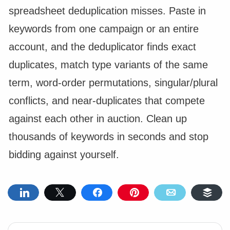
spreadsheet deduplication misses. Paste in
keywords from one campaign or an entire
account, and the deduplicator finds exact
duplicates, match type variants of the same
term, word-order permutations, singular/plural
conflicts, and near-duplicates that compete
against each other in auction. Clean up
thousands of keywords in seconds and stop
bidding against yourself.
Share
Tweet
Share
Pin
Email
Buf