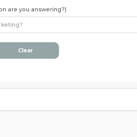
on are you answering?)
Clear