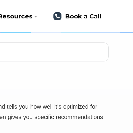
Resources
Book a Call
 tells you how well it's optimized for
 then gives you specific recommendations