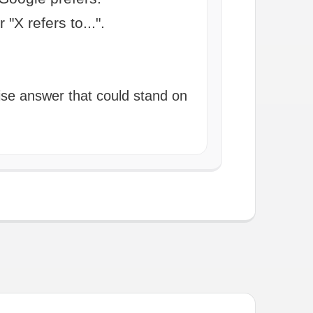
 "X refers to...".
cise answer that could stand on