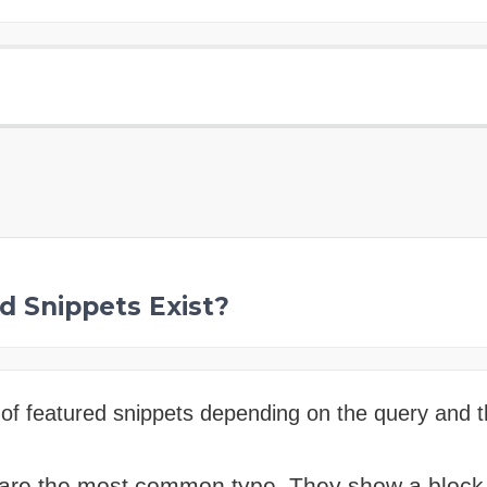
d Snippets Exist?
of featured snippets depending on the query and t
are the most common type. They show a block of