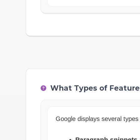
What Types of Feature
Google displays several types 
Paragraph snippets