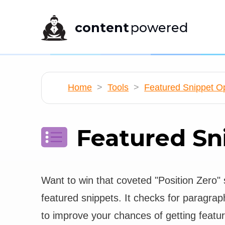
content
powered
Home
>
Tools
>
Featured Snippet Op
Featured Sn
Want to win that coveted "Position Zero" 
featured snippets. It checks for paragrap
to improve your chances of getting featu