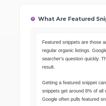
What Are Featured Sni
Featured snippets are those a
regular organic listings. Goog
searcher's question quickly. T
result.
Getting a featured snippet can
snippets get around 8% of all 
Google often pulls featured s