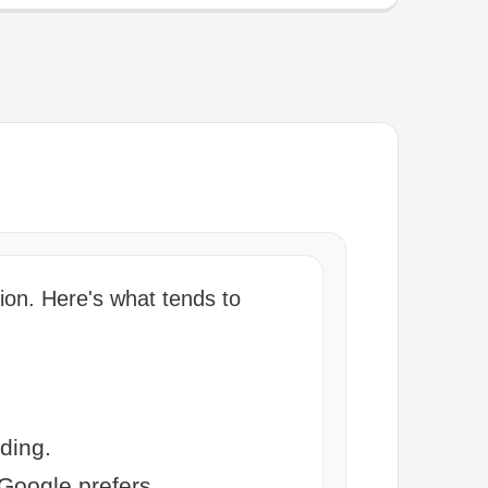
ion. Here's what tends to
ding.
Google prefers.