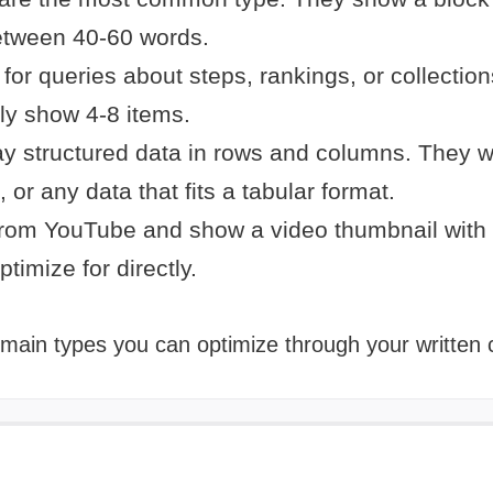
between 40-60 words.
for queries about steps, rankings, or collection
ly show 4-8 items.
y structured data in rows and columns. They w
, or any data that fits a tabular format.
from YouTube and show a video thumbnail with
timize for directly.
 main types you can optimize through your written 