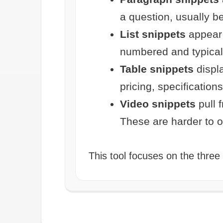
a question, usually 
List snippets
appear 
numbered and typical
Table snippets
displa
pricing, specifications
Video snippets
pull 
These are harder to op
This tool focuses on the three