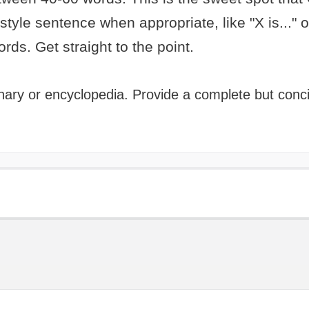
-style sentence when appropriate, like "X is..." or
words. Get straight to the point.
tionary or encyclopedia. Provide a complete but con