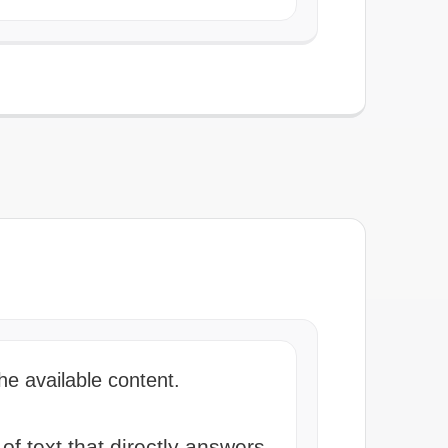
he available content.
 text that directly answers