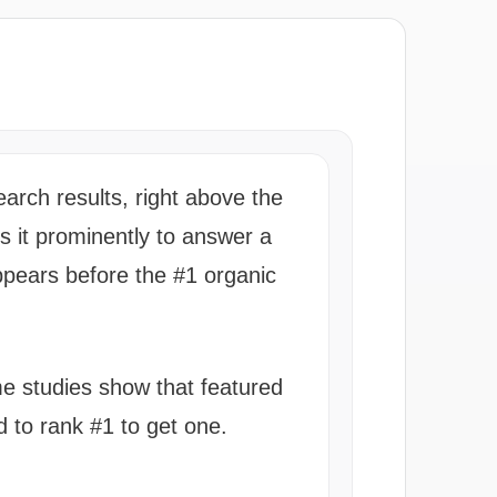
arch results, right above the
ys it prominently to answer a
appears before the #1 organic
me studies show that featured
d to rank #1 to get one.