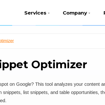
Services
Company
timizer
ippet Optimizer
spot on Google? This tool analyzes your content and
h snippets, list snippets, and table opportunities,
red.