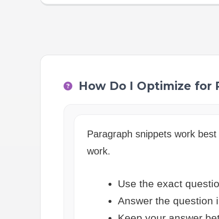
How Do I Optimize for
Paragraph snippets work best 
work.
Use the exact questio
Answer the question i
Keep your answer bet