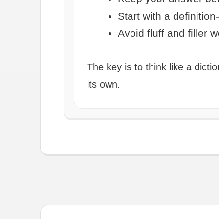
Start with a definition
Avoid fluff and filler 
The key is to think like a dic
its own.