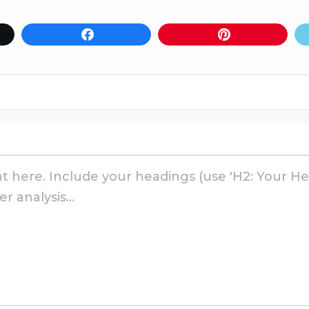
Share
Pin