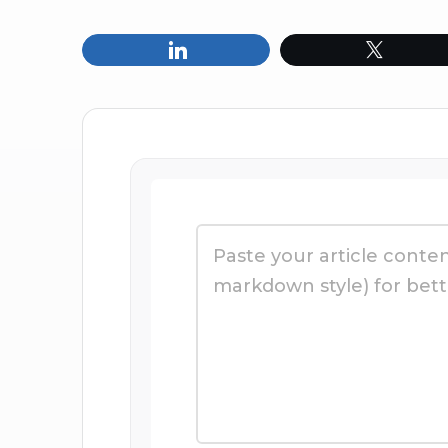
Share
Tweet