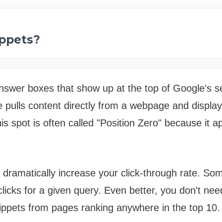
ppets?
nswer boxes that show up at the top of Google's se
le pulls content directly from a webpage and displa
his spot is often called "Position Zero" because it 
 dramatically increase your click-through rate. So
clicks for a given query. Even better, you don't nee
nippets from pages ranking anywhere in the top 10.