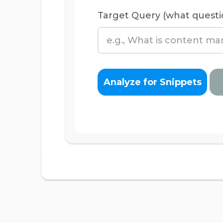
Target Query (what questi
Analyze for Snippets