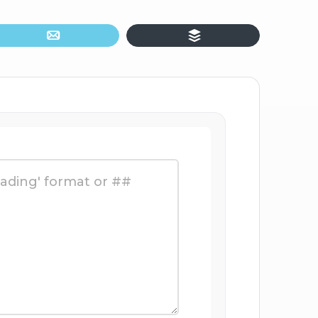
Email
Buffer