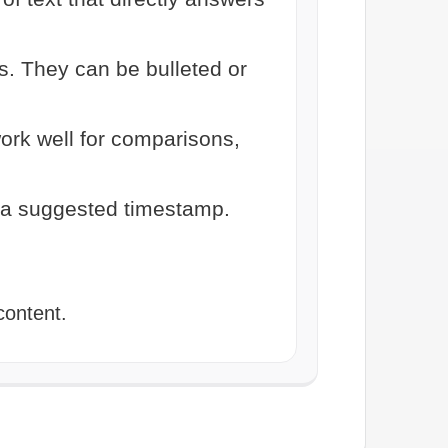
s. They can be bulleted or
ork well for comparisons,
 a suggested timestamp.
content.