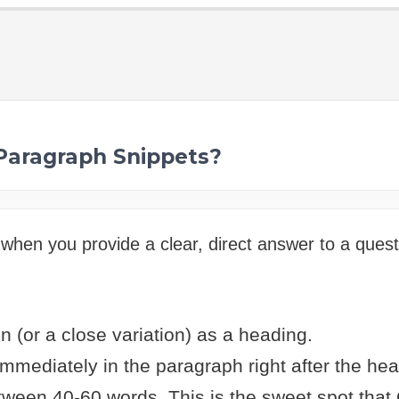
 Paragraph Snippets?
when you provide a clear, direct answer to a quest
n (or a close variation) as a heading.
mmediately in the paragraph right after the hea
ween 40-60 words. This is the sweet spot that 