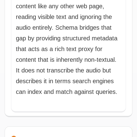
content like any other web page,
reading visible text and ignoring the
audio entirely. Schema bridges that
gap by providing structured metadata
that acts as a rich text proxy for
content that is inherently non-textual.
It does not transcribe the audio but
describes it in terms search engines
can index and match against queries.