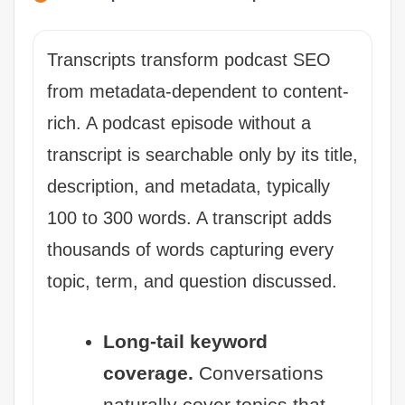
Transcripts transform podcast SEO
from metadata-dependent to content-
rich. A podcast episode without a
transcript is searchable only by its title,
description, and metadata, typically
100 to 300 words. A transcript adds
thousands of words capturing every
topic, term, and question discussed.
Long-tail keyword
coverage.
Conversations
naturally cover topics that