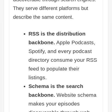
They serve different platforms but
describe the same content.
RSS is the distribution
backbone.
Apple Podcasts,
Spotify, and every podcast
directory consume your RSS
feed to populate their
listings.
Schema is the search
backbone.
Website schema
makes your episodes