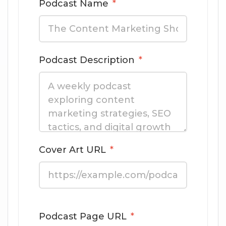
Podcast Name
*
Podcast Description
*
Cover Art URL
*
Podcast Page URL
*