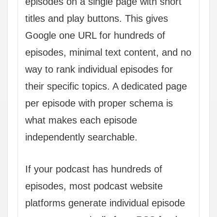
episodes on a single page with short
titles and play buttons. This gives
Google one URL for hundreds of
episodes, minimal text content, and no
way to rank individual episodes for
their specific topics. A dedicated page
per episode with proper schema is
what makes each episode
independently searchable.
If your podcast has hundreds of
episodes, most podcast website
platforms generate individual episode