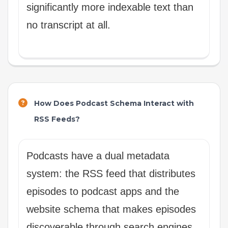
significantly more indexable text than
no transcript at all.
How Does Podcast Schema Interact with
RSS Feeds?
Podcasts have a dual metadata
system: the RSS feed that distributes
episodes to podcast apps and the
website schema that makes episodes
discoverable through search engines.