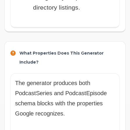
directory listings.
What Properties Does This Generator
Include?
The generator produces both
PodcastSeries and PodcastEpisode
schema blocks with the properties
Google recognizes.