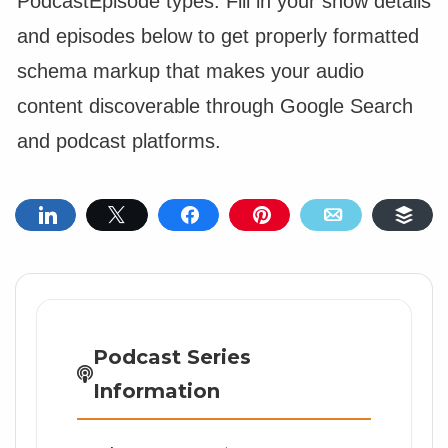
PodcastEpisode types. Fill in your show details
and episodes below to get properly formatted
schema markup that makes your audio
content discoverable through Google Search
and podcast platforms.
Share
Tweet
Share
Pin
Email
Buf
Podcast Series
Information