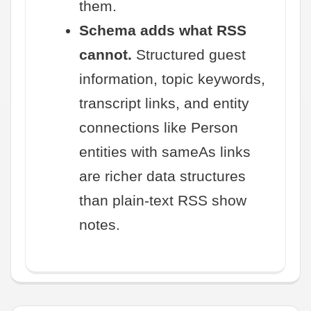
them.
Schema adds what RSS
cannot.
Structured guest
information, topic keywords,
transcript links, and entity
connections like Person
entities with sameAs links
are richer data structures
than plain-text RSS show
notes.