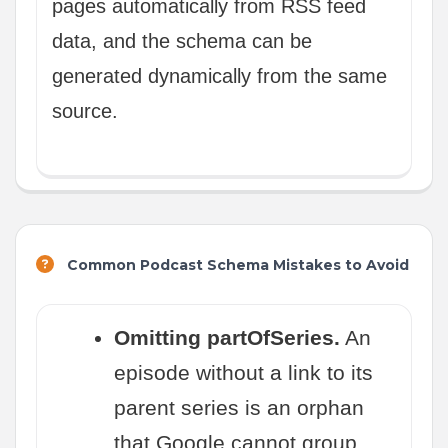
pages automatically from RSS feed
data, and the schema can be
generated dynamically from the same
source.
Common Podcast Schema Mistakes to Avoid
Omitting partOfSeries.
An
episode without a link to its
parent series is an orphan
that Google cannot group