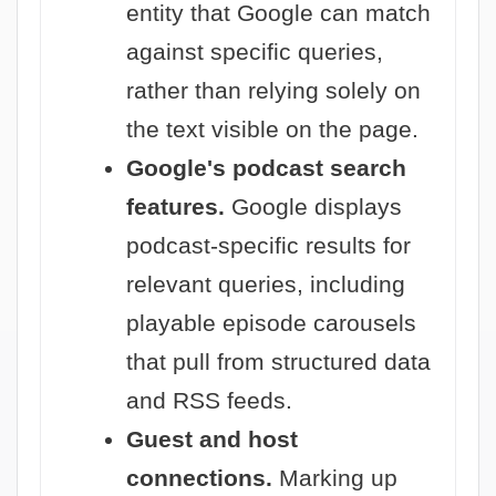
entity that Google can match
against specific queries,
rather than relying solely on
the text visible on the page.
Google's podcast search
features.
Google displays
podcast-specific results for
relevant queries, including
playable episode carousels
that pull from structured data
and RSS feeds.
Guest and host
connections.
Marking up