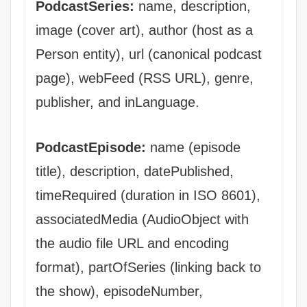
PodcastSeries:
name, description,
image (cover art), author (host as a
Person entity), url (canonical podcast
page), webFeed (RSS URL), genre,
publisher, and inLanguage.
PodcastEpisode:
name (episode
title), description, datePublished,
timeRequired (duration in ISO 8601),
associatedMedia (AudioObject with
the audio file URL and encoding
format), partOfSeries (linking back to
the show), episodeNumber,