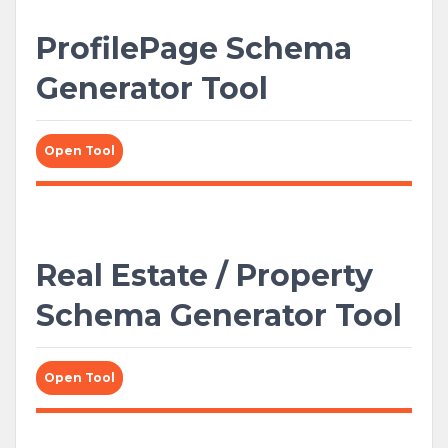
ProfilePage Schema
Generator Tool
Open Tool
Real Estate / Property
Schema Generator Tool
Open Tool