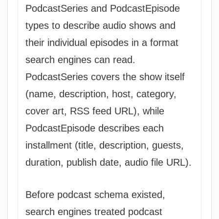
PodcastSeries and PodcastEpisode
types to describe audio shows and
their individual episodes in a format
search engines can read.
PodcastSeries covers the show itself
(name, description, host, category,
cover art, RSS feed URL), while
PodcastEpisode describes each
installment (title, description, guests,
duration, publish date, audio file URL).
Before podcast schema existed,
search engines treated podcast