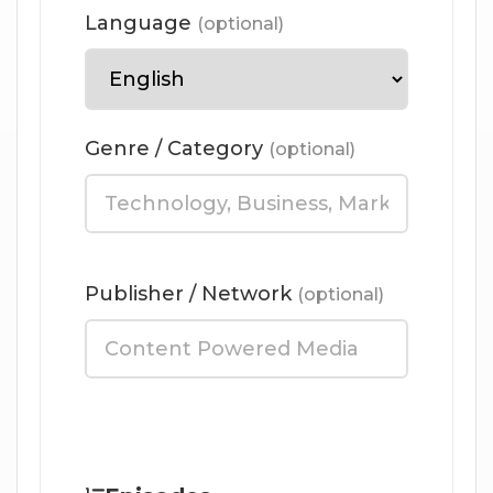
Language
(optional)
Genre / Category
(optional)
Publisher / Network
(optional)