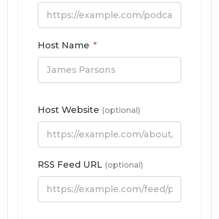
Host Name
*
Host Website
(optional)
RSS Feed URL
(optional)