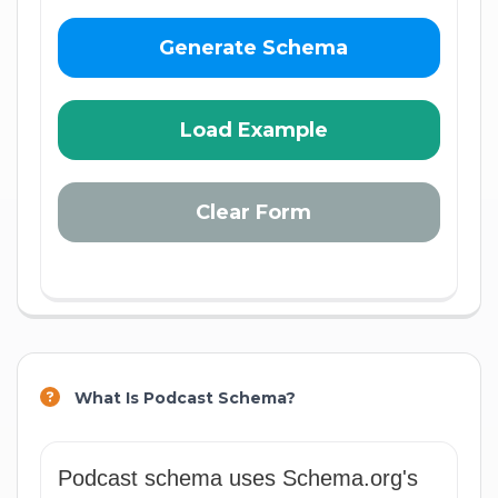
Generate Schema
Load Example
Clear Form
What Is Podcast Schema?
Podcast schema uses Schema.org's