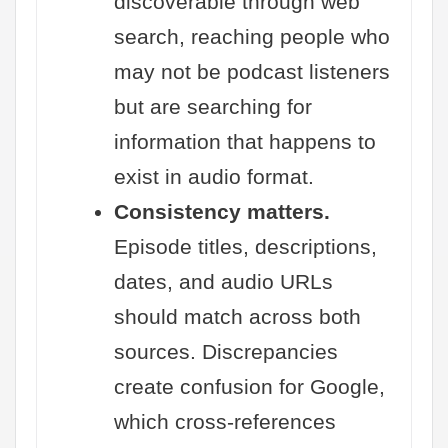
discoverable through web
search, reaching people who
may not be podcast listeners
but are searching for
information that happens to
exist in audio format.
Consistency matters.
Episode titles, descriptions,
dates, and audio URLs
should match across both
sources. Discrepancies
create confusion for Google,
which cross-references