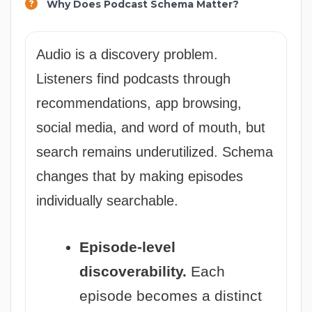
Why Does Podcast Schema Matter?
Audio is a discovery problem.
Listeners find podcasts through
recommendations, app browsing,
social media, and word of mouth, but
search remains underutilized. Schema
changes that by making episodes
individually searchable.
Episode-level
discoverability.
Each
episode becomes a distinct