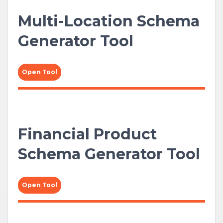
Multi-Location Schema
Generator Tool
Open Tool
Financial Product
Schema Generator Tool
Open Tool