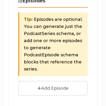
Episodes
Tip:
Episodes are optional.
You can generate just the
PodcastSeries schema, or
add one or more episodes
to generate
PodcastEpisode schema
blocks that reference the
series.
Add Episode