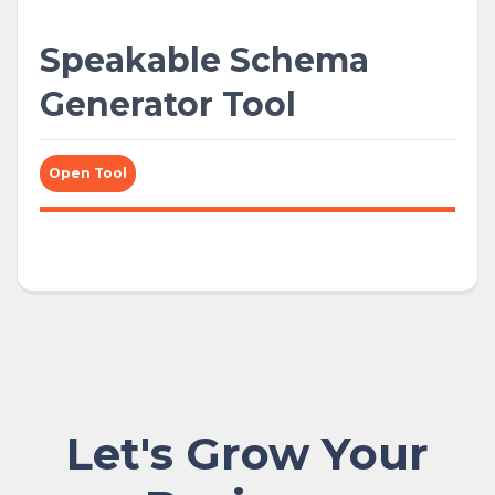
Speakable Schema
Generator Tool
Open Tool
Let's Grow Your