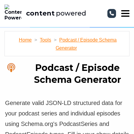
content
powered
Home
>
Tools
>
Podcast / Episode Schema
Generator
Podcast / Episode
Schema Generator
Generate valid JSON-LD structured data for
your podcast series and individual episodes
using Schema.org's PodcastSeries and