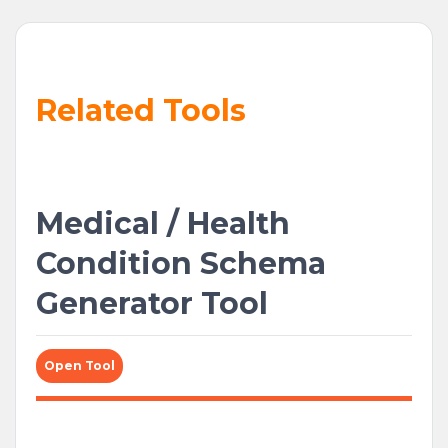
Related Tools
Medical / Health
Condition Schema
Generator Tool
Open Tool