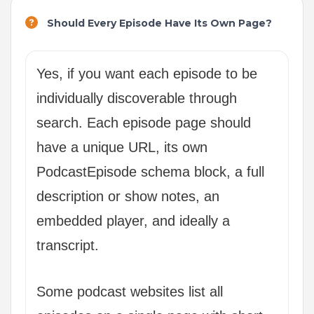
Should Every Episode Have Its Own Page?
Yes, if you want each episode to be
individually discoverable through
search. Each episode page should
have a unique URL, its own
PodcastEpisode schema block, a full
description or show notes, an
embedded player, and ideally a
transcript.
Some podcast websites list all