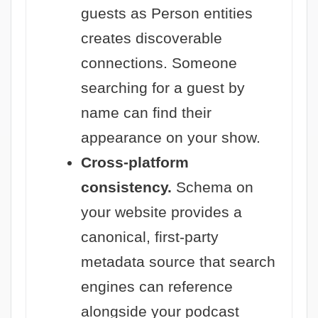
guests as Person entities
creates discoverable
connections. Someone
searching for a guest by
name can find their
appearance on your show.
Cross-platform
consistency.
Schema on
your website provides a
canonical, first-party
metadata source that search
engines can reference
alongside your podcast