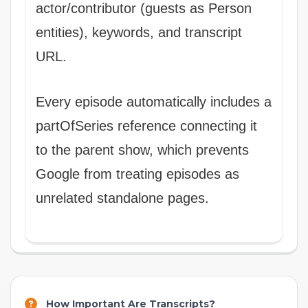
actor/contributor (guests as Person
entities), keywords, and transcript
URL.
Every episode automatically includes a
partOfSeries reference connecting it
to the parent show, which prevents
Google from treating episodes as
unrelated standalone pages.
How Important Are Transcripts?