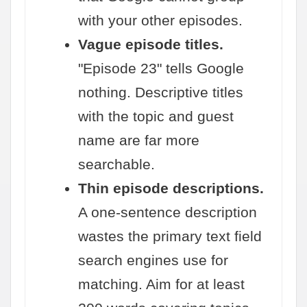
with your other episodes.
Vague episode titles.
"Episode 23" tells Google
nothing. Descriptive titles
with the topic and guest
name are far more
searchable.
Thin episode descriptions.
A one-sentence description
wastes the primary text field
search engines use for
matching. Aim for at least