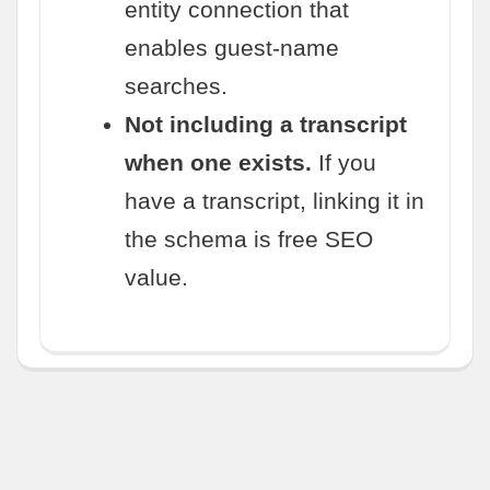
entity connection that
enables guest-name
searches.
Not including a transcript
when one exists.
If you
have a transcript, linking it in
the schema is free SEO
value.