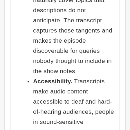
descriptions do not
anticipate. The transcript
captures those tangents and
makes the episode
discoverable for queries
nobody thought to include in
the show notes.
Accessibility.
Transcripts
make audio content
accessible to deaf and hard-
of-hearing audiences, people
in sound-sensitive