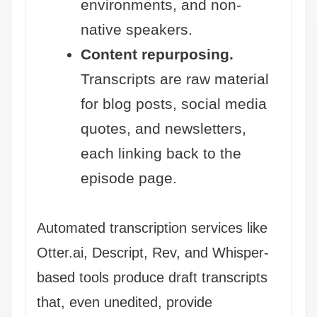
environments, and non-
native speakers.
Content repurposing.
Transcripts are raw material
for blog posts, social media
quotes, and newsletters,
each linking back to the
episode page.
Automated transcription services like
Otter.ai, Descript, Rev, and Whisper-
based tools produce draft transcripts
that, even unedited, provide