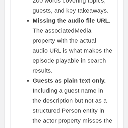
200 words covering topics,
guests, and key takeaways.
Missing the audio file URL.
The associatedMedia
property with the actual
audio URL is what makes the
episode playable in search
results.
Guests as plain text only.
Including a guest name in
the description but not as a
structured Person entity in
the actor property misses the