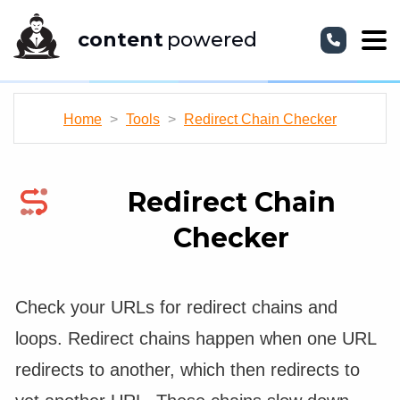
content
powered
Home
>
Tools
>
Redirect Chain Checker
Redirect Chain
Checker
Check your URLs for redirect chains and
loops. Redirect chains happen when one URL
redirects to another, which then redirects to