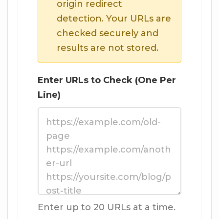
origin redirect
detection. Your URLs are
checked securely and
results are not stored.
Enter URLs to Check (One Per
Line)
Enter up to 20 URLs at a time.