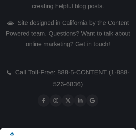
creating helpful blog posts.
Site designed in California by the Content
Powered team. Questions? Want to talk about
online marketing? Get in touch!
Call Toll-Free:
888-5-CONTENT (1-888-
526-6836)
Terms and Conditions