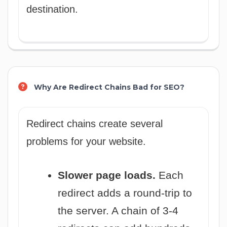
destination.
Why Are Redirect Chains Bad for SEO?
Redirect chains create several
problems for your website.
Slower page loads.
Each
redirect adds a round-trip to
the server. A chain of 3-4