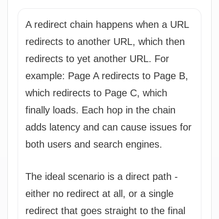
A redirect chain happens when a URL
redirects to another URL, which then
redirects to yet another URL. For
example: Page A redirects to Page B,
which redirects to Page C, which
finally loads. Each hop in the chain
adds latency and can cause issues for
both users and search engines.
The ideal scenario is a direct path -
either no redirect at all, or a single
redirect that goes straight to the final