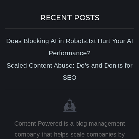
RECENT POSTS
Does Blocking AI in Robots.txt Hurt Your AI
Performance?
Scaled Content Abuse: Do's and Don'ts for
SEO
Content Powered is a blog management
company that helps scale companies by