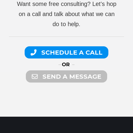
Want some free consulting? Let's hop
on a call and talk about what we can
do to help.
SCHEDULE A CALL
OR
SEND A MESSAGE