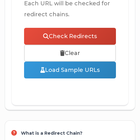
Each URL will be checked for
redirect chains.
Check Redirects
Clear
Load Sample URLs
What is a Redirect Chain?