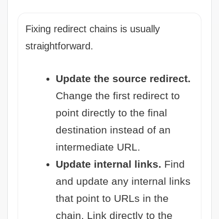
Fixing redirect chains is usually
straightforward.
Update the source redirect.
Change the first redirect to
point directly to the final
destination instead of an
intermediate URL.
Update internal links.
Find
and update any internal links
that point to URLs in the
chain. Link directly to the