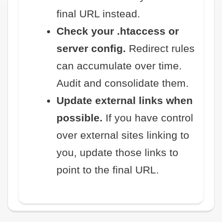
final URL instead.
Check your .htaccess or
server config.
Redirect rules
can accumulate over time.
Audit and consolidate them.
Update external links when
possible.
If you have control
over external sites linking to
you, update those links to
point to the final URL.