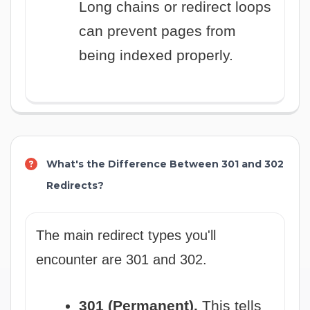
Long chains or redirect loops
can prevent pages from
being indexed properly.
What's the Difference Between 301 and 302
Redirects?
The main redirect types you'll
encounter are 301 and 302.
301 (Permanent).
This tells