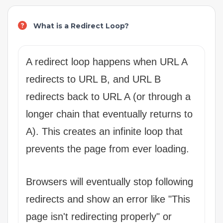
What is a Redirect Loop?
A redirect loop happens when URL A
redirects to URL B, and URL B
redirects back to URL A (or through a
longer chain that eventually returns to
A). This creates an infinite loop that
prevents the page from ever loading.
Browsers will eventually stop following
redirects and show an error like "This
page isn't redirecting properly" or