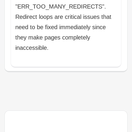
"ERR_TOO_MANY_REDIRECTS".
Redirect loops are critical issues that
need to be fixed immediately since
they make pages completely
inaccessible.