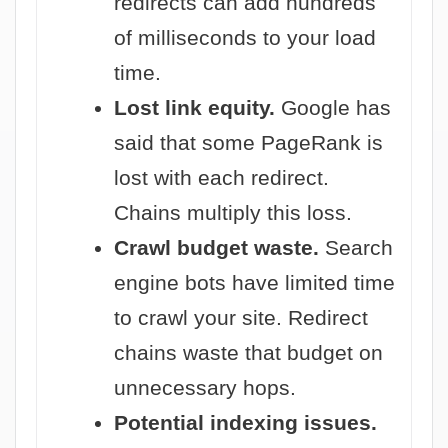
redirects can add hundreds
of milliseconds to your load
time.
Lost link equity.
Google has
said that some PageRank is
lost with each redirect.
Chains multiply this loss.
Crawl budget waste.
Search
engine bots have limited time
to crawl your site. Redirect
chains waste that budget on
unnecessary hops.
Potential indexing issues.