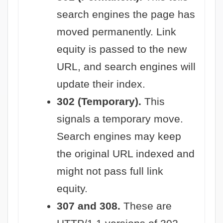
search engines the page has
moved permanently. Link
equity is passed to the new
URL, and search engines will
update their index.
302 (Temporary).
This
signals a temporary move.
Search engines may keep
the original URL indexed and
might not pass full link
equity.
307 and 308.
These are