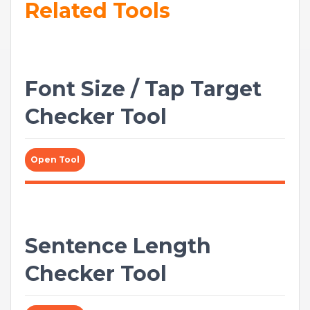
Related Tools
Font Size / Tap Target
Checker Tool
Open Tool
Sentence Length
Checker Tool