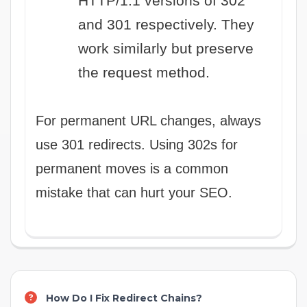
HTTP/1.1 versions of 302
and 301 respectively. They
work similarly but preserve
the request method.
For permanent URL changes, always
use 301 redirects. Using 302s for
permanent moves is a common
mistake that can hurt your SEO.
How Do I Fix Redirect Chains?