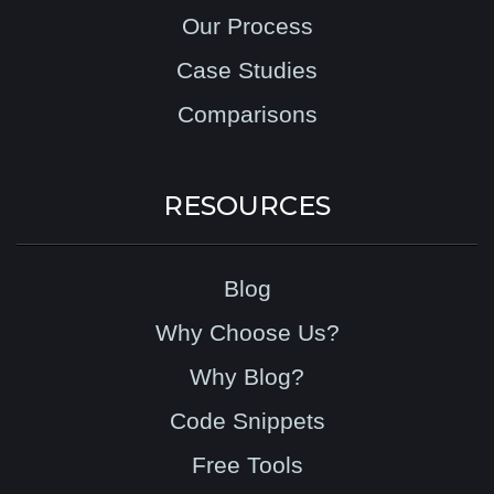
Our Process
Case Studies
Comparisons
RESOURCES
Blog
Why Choose Us?
Why Blog?
Code Snippets
Free Tools