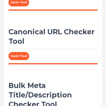
Open Tool
Canonical URL Checker
Tool
Open Tool
Bulk Meta
Title/Description
Checker Tool