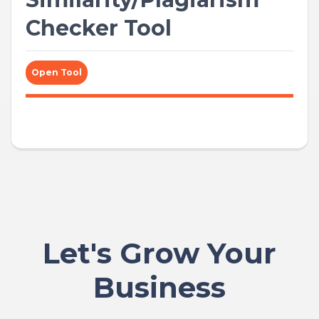
Checker Tool
Open Tool
Let's Grow Your
Business