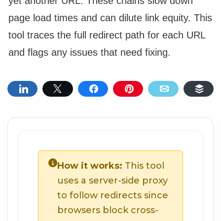
yet another URL. These chains slow down
page load times and can dilute link equity. This
tool traces the full redirect path for each URL
and flags any issues that need fixing.
Share
Tweet
Share
Pin
Email
Buf
How it works:
This tool
uses a server-side proxy
to follow redirects since
browsers block cross-