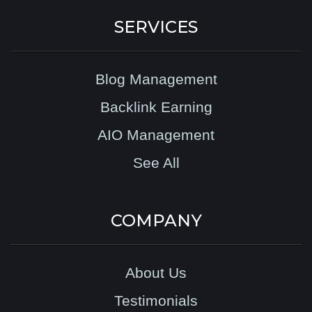
SERVICES
Blog Management
Backlink Earning
AIO Management
See All
COMPANY
About Us
Testimonials