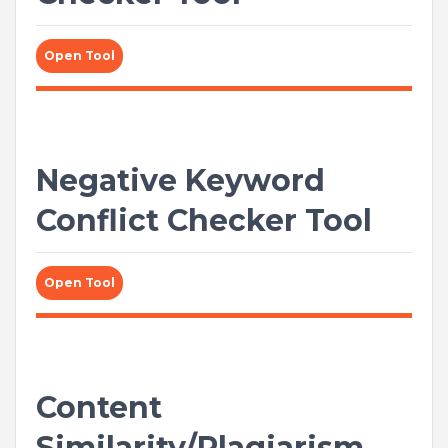
Open Tool
Negative Keyword
Conflict Checker Tool
Open Tool
Content
Similarity/Plagiarism