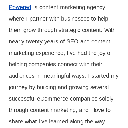
Powered
, a content marketing agency
where I partner with businesses to help
them grow through strategic content. With
nearly twenty years of SEO and content
marketing experience, I've had the joy of
helping companies connect with their
audiences in meaningful ways. I started my
journey by building and growing several
successful eCommerce companies solely
through content marketing, and I love to
share what I've learned along the way.