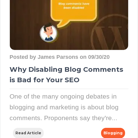
Posted by James Parsons on 09/30/20
Why Disabling Blog Comments
is Bad for Your SEO
One of the many ongoing debates in
blogging and marketing is about blog
comments. Proponents say they're...
Read Article
Blogging