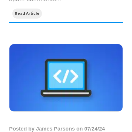
Read Article
Posted by James Parsons on 07/24/24