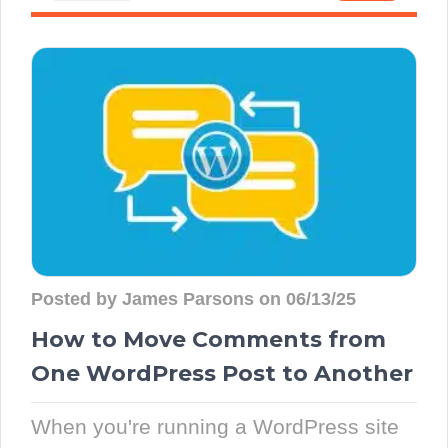
Posted by James Parsons on 06/13/25
How to Move Comments from
One WordPress Post to Another
When you're running a WordPress site