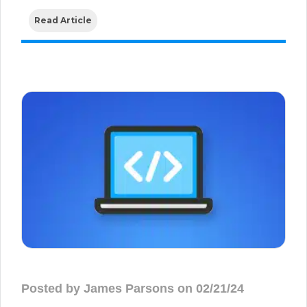
Read Article
Posted by James Parsons on 02/21/24