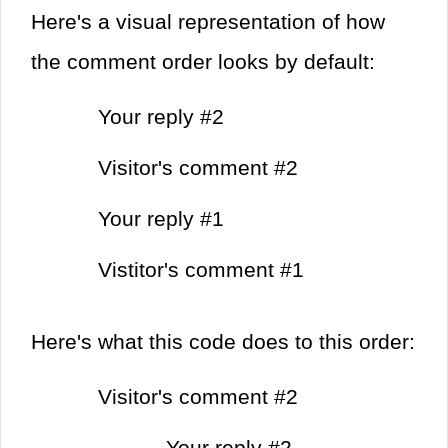
Here's a visual representation of how
the comment order looks by default:
Your reply #2
Visitor's comment #2
Your reply #1
Vistitor's comment #1
Here's what this code does to this order:
Visitor's comment #2
Your reply #2