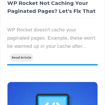
WP Rocket Not Caching Your
Paginated Pages? Let's Fix That
WP Rocket doesn't cache your
paginated pages. Example, these won't
be warmed up in your cache after...
Read Article