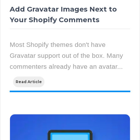
Add Gravatar Images Next to
Your Shopify Comments
Most Shopify themes don't have
Gravatar support out of the box. Many
commenters already have an avatar...
Read Article