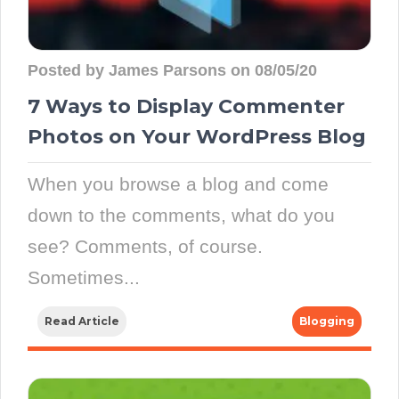
Posted by James Parsons on 08/05/20
7 Ways to Display Commenter
Photos on Your WordPress Blog
When you browse a blog and come
down to the comments, what do you
see? Comments, of course.
Sometimes...
Read Article
Blogging