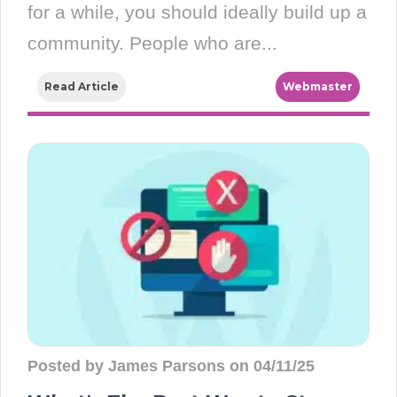
for a while, you should ideally build up a
community. People who are...
Read Article
Webmaster
Posted by James Parsons on 04/11/25