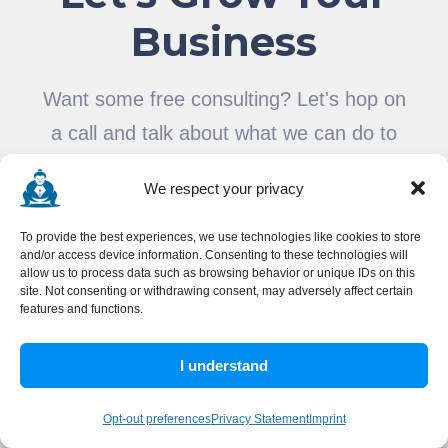
Business
Want some free consulting? Let's hop on
a call and talk about what we can do to
help.
We respect your privacy
To provide the best experiences, we use technologies like cookies to store
and/or access device information. Consenting to these technologies will
SCHEDULE A CALL
allow us to process data such as browsing behavior or unique IDs on this
site. Not consenting or withdrawing consent, may adversely affect certain
OR
features and functions.
SEND A MESSAGE
I understand
Opt-out preferences
Privacy Statement
Imprint