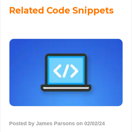
Related Code Snippets
Posted by James Parsons on 02/02/24