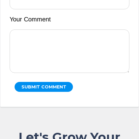
Your Comment
Let's Grow Your