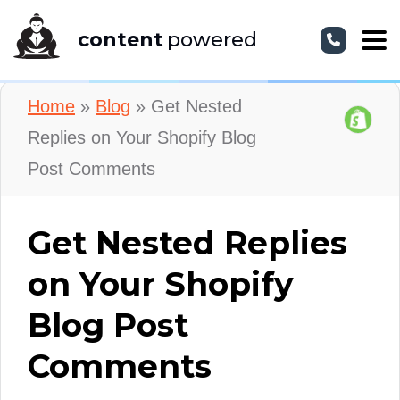
content
powered
Home
»
Blog
»
Get Nested
Replies on Your Shopify Blog
Post Comments
Get Nested Replies
on Your Shopify
Blog Post
Comments