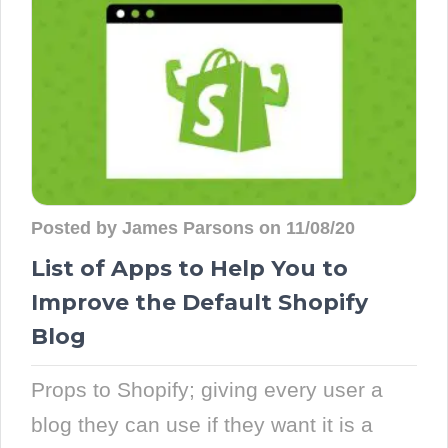
Posted by James Parsons on 11/08/20
List of Apps to Help You to
Improve the Default Shopify
Blog
Props to Shopify; giving every user a
blog they can use if they want it is a