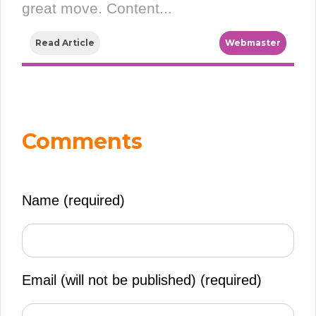
great move. Content...
Read Article
Webmaster
Comments
Name (required)
Email (will not be published)
(required)