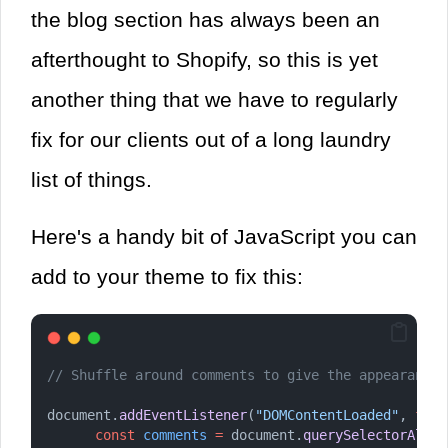
the blog section has always been an
afterthought to Shopify, so this is yet
another thing that we have to regularly
fix for our clients out of a long laundry
list of things.
Here's a handy bit of JavaScript you can
add to your theme to fix this:
// Shuffle around comments to give the appearance 
document.
addEventListener
(
"DOMContentLoaded"
, 
func
const
comments
=
 document.
querySelectorAll
(
"