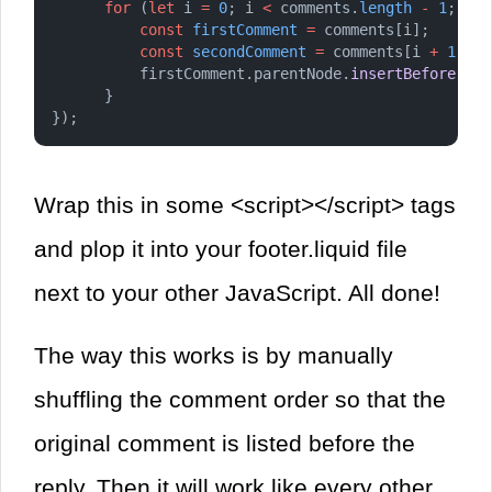
for
 (
let
 i 
=
0
; i 
<
 comments.
length
-
1
; i 
+
const
firstComment
=
 comments[i];
const
secondComment
=
 comments[i 
+
1
];
          firstComment.parentNode.
insertBefore
(sec
      }
});
Wrap this in some <script></script> tags
and plop it into your footer.liquid file
next to your other JavaScript. All done!
The way this works is by manually
shuffling the comment order so that the
original comment is listed before the
reply. Then it will work like every other