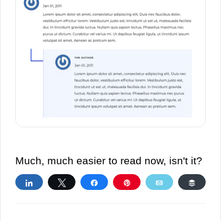
Much, much easier to read now, isn't it?
Share
Tweet
Share
Pin
Email
Buffe