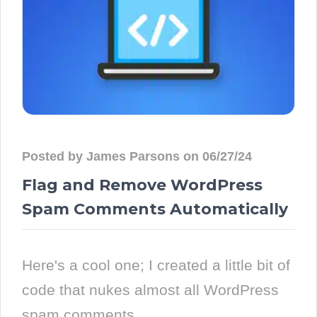
Posted by James Parsons on 06/27/24
Flag and Remove WordPress
Spam Comments Automatically
Here's a cool one; I created a little bit of
code that nukes almost all WordPress
spam comments...