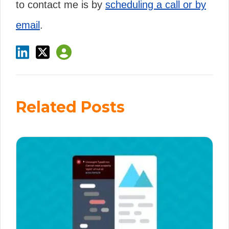
to contact me is by
scheduling a call or by
email
.
Related Posts