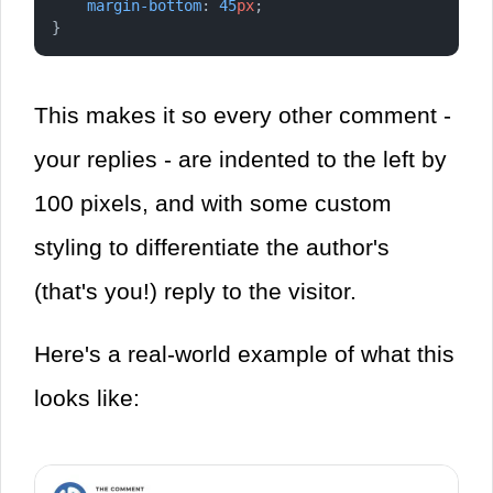
margin-bottom
: 
45
px
;
}
This makes it so every other comment -
your replies - are indented to the left by
100 pixels, and with some custom
styling to differentiate the author's
(that's you!) reply to the visitor.
Here's a real-world example of what this
looks like: