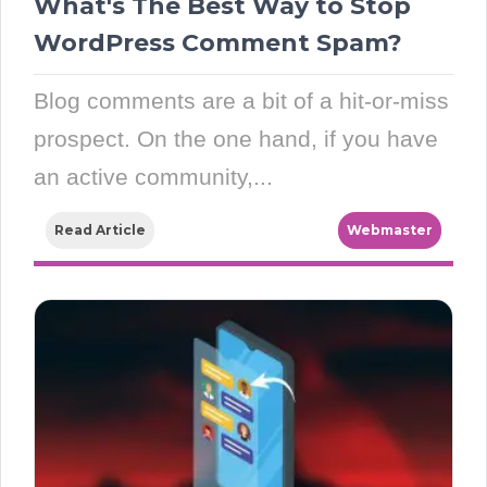
What's The Best Way to Stop
WordPress Comment Spam?
Blog comments are a bit of a hit-or-miss
prospect. On the one hand, if you have
an active community,...
Read Article
Webmaster