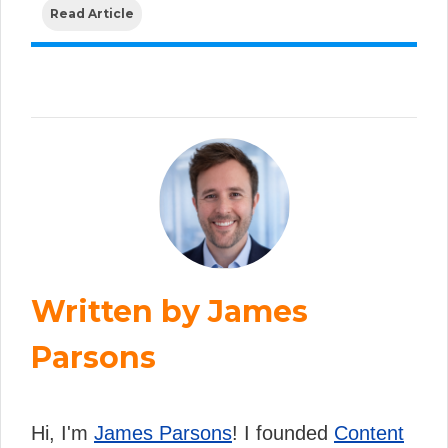
Read Article
Written by James
Parsons
Hi, I'm
James Parsons
! I founded
Content