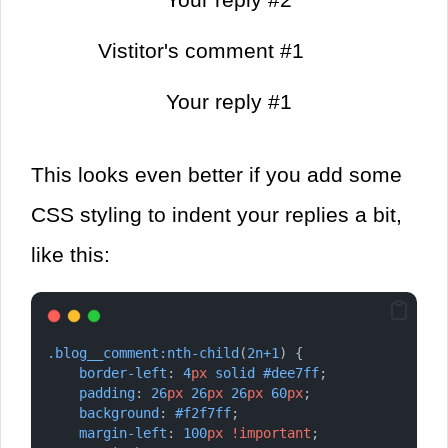
Vistitor's comment #1
Your reply #1
This looks even better if you add some
CSS styling to indent your replies a bit,
like this:
.blog__comment:nth-child
(
2n+1
) {
border-left
: 
4
px
solid
#dee7ff
;
padding
: 
26
px
26
px
26
px
60
px
;
background
: 
#f2f7ff
;
margin-left
: 
100
px
!important
;