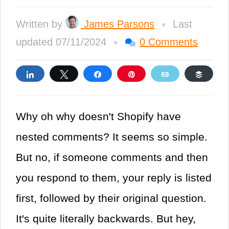
•
Written by
James Parsons
Last
•
updated 07/11/2024
0 Comments
Share
Tweet
Share
Pin
Email
Buffe
Why oh why doesn't Shopify have
nested comments? It seems so simple.
But no, if someone comments and then
you respond to them, your reply is listed
first, followed by their original question.
It's quite literally backwards. But hey,