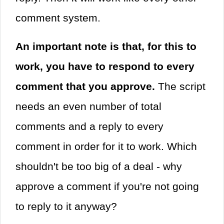
comment system.
An important note is that, for this to
work, you have to respond to every
comment that you approve.
The script
needs an even number of total
comments and a reply to every
comment in order for it to work. Which
shouldn't be too big of a deal - why
approve a comment if you're not going
to reply to it anyway?