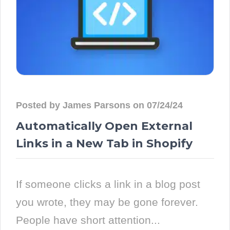
Posted by James Parsons on 07/24/24
Automatically Open External
Links in a New Tab in Shopify
If someone clicks a link in a blog post
you wrote, they may be gone forever.
People have short attention...