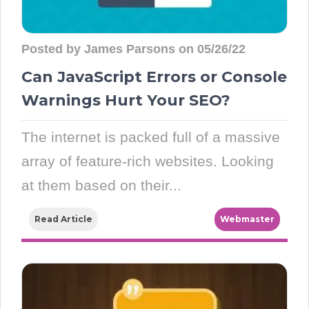
Posted by James Parsons on 05/26/22
Can JavaScript Errors or Console
Warnings Hurt Your SEO?
The internet is packed full of a massive
array of feature-rich websites. Looking
at them based on their...
Read Article
Webmaster