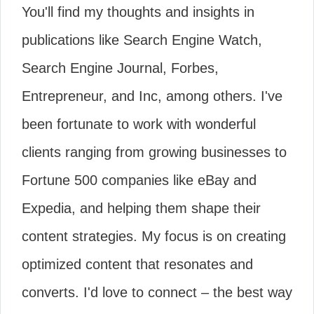
You'll find my thoughts and insights in
publications like Search Engine Watch,
Search Engine Journal, Forbes,
Entrepreneur, and Inc, among others. I've
been fortunate to work with wonderful
clients ranging from growing businesses to
Fortune 500 companies like eBay and
Expedia, and helping them shape their
content strategies. My focus is on creating
optimized content that resonates and
converts. I'd love to connect – the best way