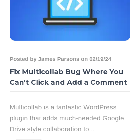
Posted by James Parsons on 02/19/24
Fix Multicollab Bug Where You
Can't Click and Add a Comment
Multicollab is a fantastic WordPress
plugin that adds much-needed Google
Drive style collaboration to...