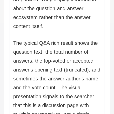
about the question-and-answer
ecosystem rather than the answer
content itself.
The typical Q&A rich result shows the
question text, the total number of
answers, the top-voted or accepted
answer's opening text (truncated), and
sometimes the answer author's name
and the vote count. The visual
presentation signals to the searcher
that this is a discussion page with