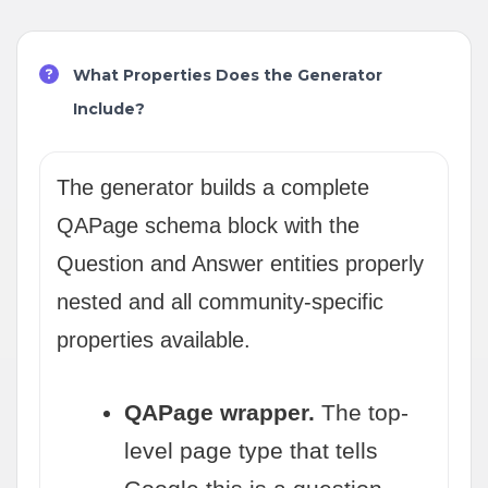
What Properties Does the Generator
Include?
The generator builds a complete
QAPage schema block with the
Question and Answer entities properly
nested and all community-specific
properties available.
QAPage wrapper.
The top-
level page type that tells