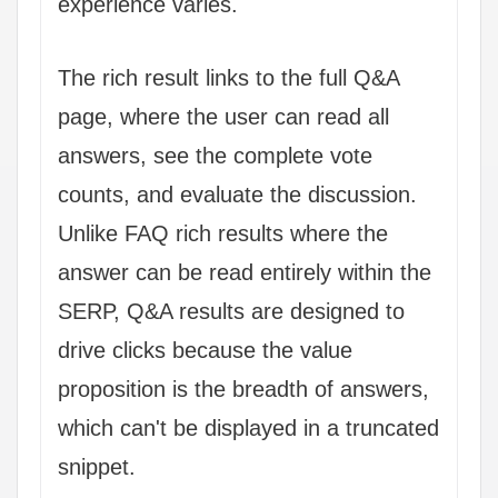
experience varies.
The rich result links to the full Q&A
page, where the user can read all
answers, see the complete vote
counts, and evaluate the discussion.
Unlike FAQ rich results where the
answer can be read entirely within the
SERP, Q&A results are designed to
drive clicks because the value
proposition is the breadth of answers,
which can't be displayed in a truncated
snippet.