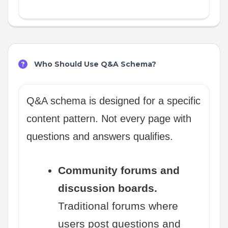
Who Should Use Q&A Schema?
Q&A schema is designed for a specific
content pattern. Not every page with
questions and answers qualifies.
Community forums and
discussion boards.
Traditional forums where
users post questions and