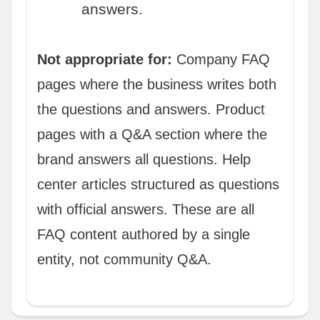
answers.
Not appropriate for:
Company FAQ
pages where the business writes both
the questions and answers. Product
pages with a Q&A section where the
brand answers all questions. Help
center articles structured as questions
with official answers. These are all
FAQ content authored by a single
entity, not community Q&A.