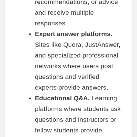
recommendations, or advice
and receive multiple
responses.
Expert answer platforms.
Sites like Quora, JustAnswer,
and specialized professional
networks where users post
questions and verified
experts provide answers.
Educational Q&A.
Learning
platforms where students ask
questions and instructors or
fellow students provide