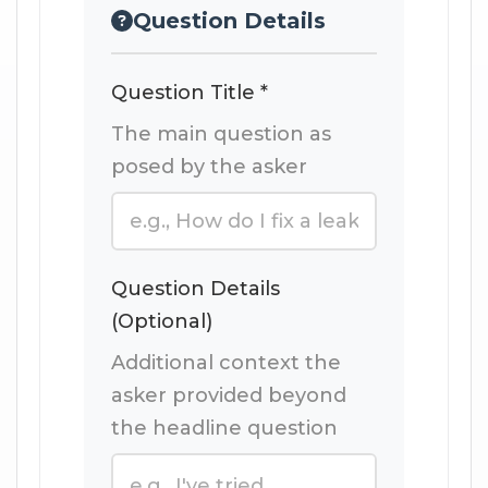
Question Details
Question Title *
The main question as
posed by the asker
Question Details
(Optional)
Additional context the
asker provided beyond
the headline question