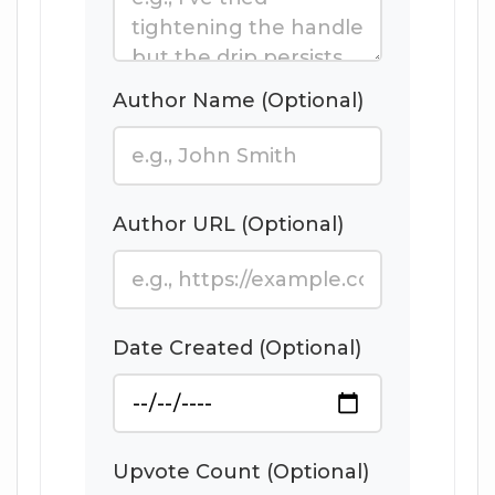
Author Name (Optional)
Author URL (Optional)
Date Created (Optional)
Upvote Count (Optional)