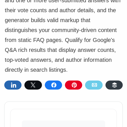
and one or more user-submitted answers with
their vote counts and author details, and the
generator builds valid markup that
distinguishes your community-driven content
from static FAQ pages. Qualify for Google's
Q&A rich results that display answer counts,
top-voted answers, and author information
directly in search listings.
Share
Tweet
Share
Pin
Email
Buf