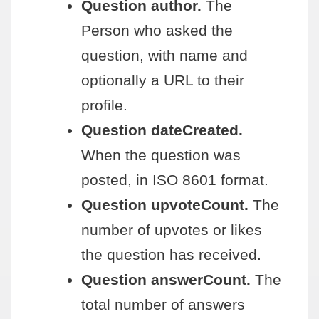
Question author.
The
Person who asked the
question, with name and
optionally a URL to their
profile.
Question dateCreated.
When the question was
posted, in ISO 8601 format.
Question upvoteCount.
The
number of upvotes or likes
the question has received.
Question answerCount.
The
total number of answers