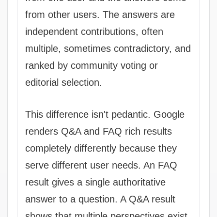
from other users. The answers are
independent contributions, often
multiple, sometimes contradictory, and
ranked by community voting or
editorial selection.
This difference isn't pedantic. Google
renders Q&A and FAQ rich results
completely differently because they
serve different user needs. An FAQ
result gives a single authoritative
answer to a question. A Q&A result
shows that multiple perspectives exist