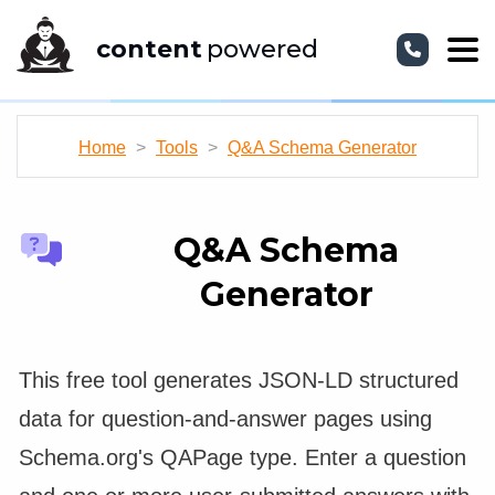
content
powered
Home
>
Tools
>
Q&A Schema Generator
Q&A Schema
Generator
This free tool generates JSON-LD structured
data for question-and-answer pages using
Schema.org's QAPage type. Enter a question