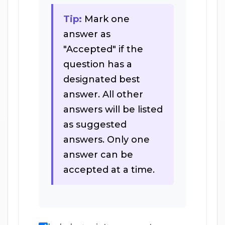
Tip:
Mark one
answer as
"Accepted" if the
question has a
designated best
answer. All other
answers will be listed
as suggested
answers. Only one
answer can be
accepted at a time.