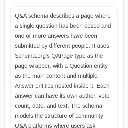
Q&A schema describes a page where
a single question has been posed and
one or more answers have been
submitted by different people. It uses
Schema.org's QAPage type as the
page wrapper, with a Question entity
as the main content and multiple
Answer entities nested inside it. Each
answer can have its own author, vote
count, date, and text. The schema
models the structure of community
Q&A platforms where users ask