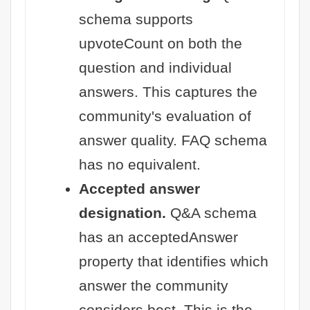
schema supports
upvoteCount on both the
question and individual
answers. This captures the
community's evaluation of
answer quality. FAQ schema
has no equivalent.
Accepted answer
designation.
Q&A schema
has an acceptedAnswer
property that identifies which
answer the community
considers best. This is the