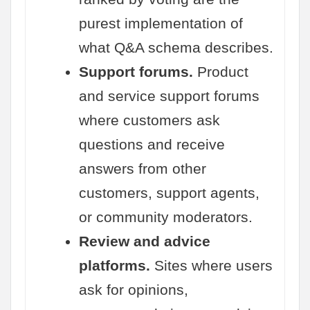
purest implementation of
what Q&A schema describes.
Support forums.
Product
and service support forums
where customers ask
questions and receive
answers from other
customers, support agents,
or community moderators.
Review and advice
platforms.
Sites where users
ask for opinions,