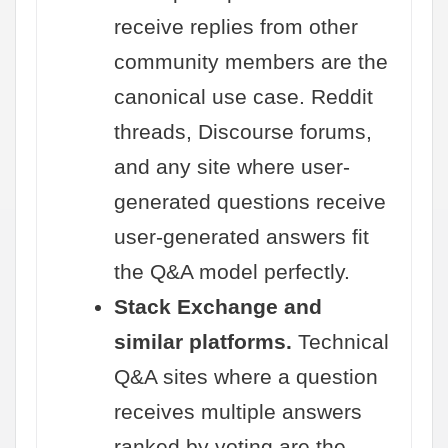
receive replies from other
community members are the
canonical use case. Reddit
threads, Discourse forums,
and any site where user-
generated questions receive
user-generated answers fit
the Q&A model perfectly.
Stack Exchange and
similar platforms.
Technical
Q&A sites where a question
receives multiple answers
ranked by voting are the