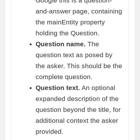
Google this is a question-
and-answer page, containing
the mainEntity property
holding the Question.
Question name.
The
question text as posed by
the asker. This should be the
complete question.
Question text.
An optional
expanded description of the
question beyond the title, for
additional context the asker
provided.