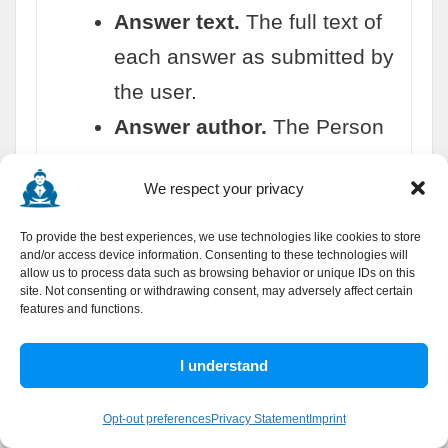
Answer text.
The full text of
each answer as submitted by
the user.
Answer author.
The Person
who wrote each answer, with
We respect your privacy
name and optionally a profile
URL.
To provide the best experiences, we use technologies like cookies to store
and/or access device information. Consenting to these technologies will
Answer upvoteCount.
The
allow us to process data such as browsing behavior or unique IDs on this
site. Not consenting or withdrawing consent, may adversely affect certain
vote count on each individual
features and functions.
answer for community quality
I understand
assessment.
Answer dateCreated.
When
Opt-out preferences
Privacy Statement
Imprint
each answer was posted, in