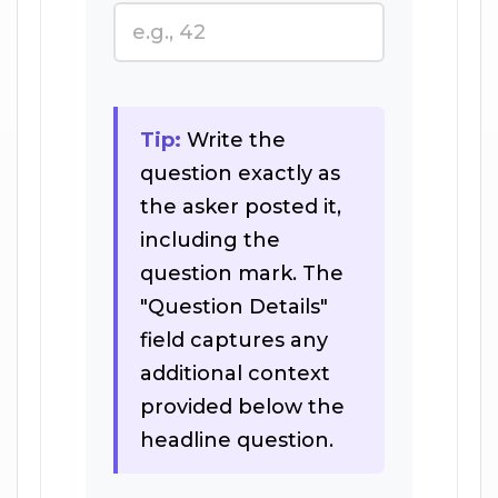
Tip:
Write the
question exactly as
the asker posted it,
including the
question mark. The
"Question Details"
field captures any
additional context
provided below the
headline question.