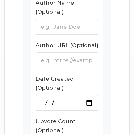
Author Name
(Optional)
Author URL (Optional)
Date Created
(Optional)
Upvote Count
(Optional)