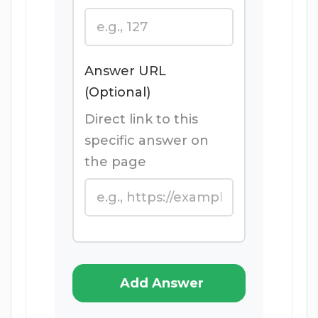
Answer URL
(Optional)
Direct link to this
specific answer on
the page
Add Answer