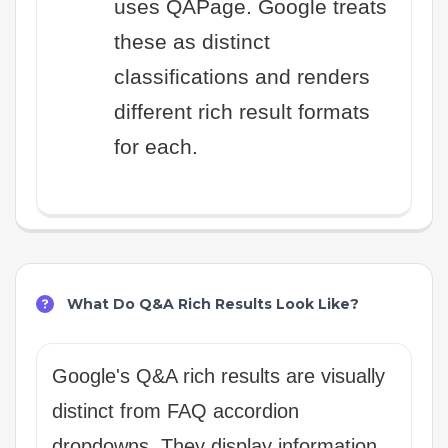
uses QAPage. Google treats
these as distinct
classifications and renders
different rich result formats
for each.
What Do Q&A Rich Results Look Like?
Google's Q&A rich results are visually
distinct from FAQ accordion
dropdowns. They display information