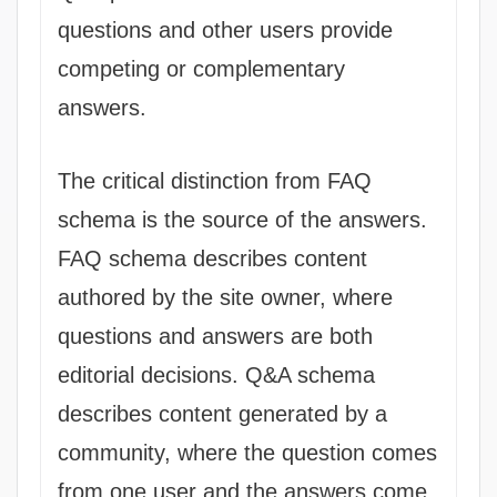
questions and other users provide
competing or complementary
answers.
The critical distinction from FAQ
schema is the source of the answers.
FAQ schema describes content
authored by the site owner, where
questions and answers are both
editorial decisions. Q&A schema
describes content generated by a
community, where the question comes
from one user and the answers come