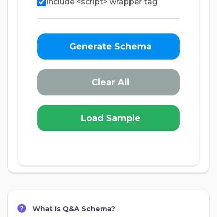
Include <script> wrapper tag
Generate Schema
Clear All
Load Sample
What Is Q&A Schema?