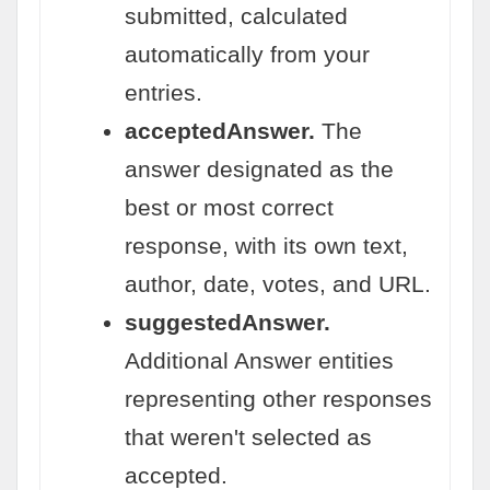
submitted, calculated
automatically from your
entries.
acceptedAnswer.
The
answer designated as the
best or most correct
response, with its own text,
author, date, votes, and URL.
suggestedAnswer.
Additional Answer entities
representing other responses
that weren't selected as
accepted.