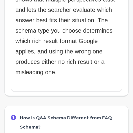
and lets the searcher evaluate which
answer best fits their situation. The
schema type you choose determines
which rich result format Google
applies, and using the wrong one
produces either no rich result or a
misleading one.
How Is Q&A Schema Different from FAQ
Schema?