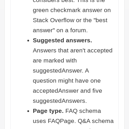
green checkmark answer on
Stack Overflow or the "best
answer" on a forum.
Suggested answers.
Answers that aren't accepted
are marked with
suggestedAnswer. A
question might have one
acceptedAnswer and five
suggestedAnswers.
Page type.
FAQ schema
uses FAQPage. Q&A schema