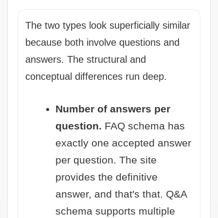
The two types look superficially similar
because both involve questions and
answers. The structural and
conceptual differences run deep.
Number of answers per
question.
FAQ schema has
exactly one accepted answer
per question. The site
provides the definitive
answer, and that's that. Q&A
schema supports multiple