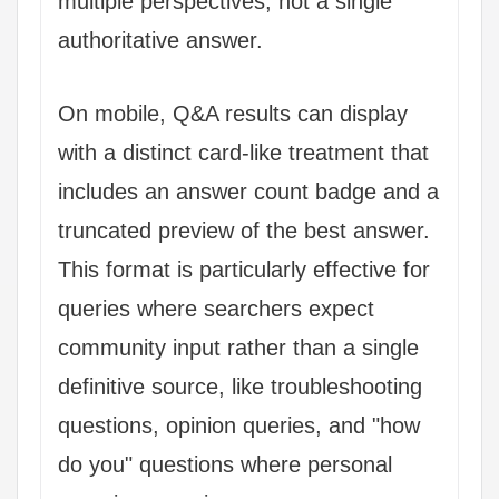
multiple perspectives, not a single
authoritative answer.
On mobile, Q&A results can display
with a distinct card-like treatment that
includes an answer count badge and a
truncated preview of the best answer.
This format is particularly effective for
queries where searchers expect
community input rather than a single
definitive source, like troubleshooting
questions, opinion queries, and "how
do you" questions where personal