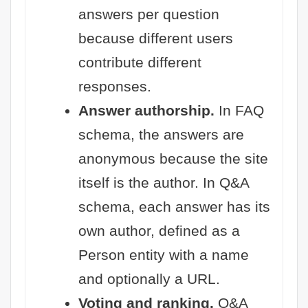
answers per question
because different users
contribute different
responses.
Answer authorship.
In FAQ
schema, the answers are
anonymous because the site
itself is the author. In Q&A
schema, each answer has its
own author, defined as a
Person entity with a name
and optionally a URL.
Voting and ranking.
Q&A