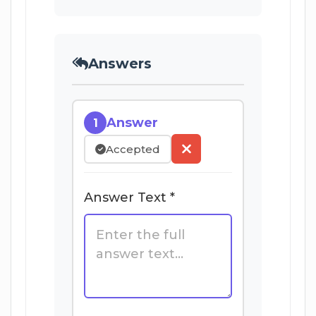
Answers
Answer
1
Accepted
Answer Text *