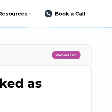
Resources
Book a Call
Webmaster
rked as