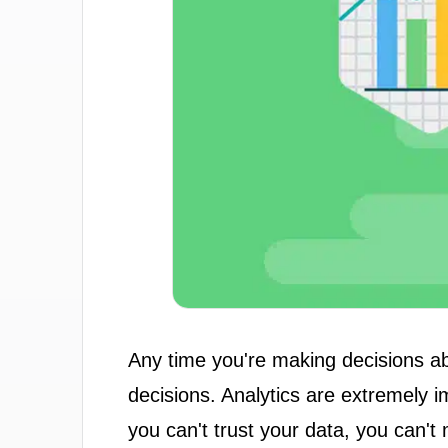
Any time you're making decisions a
decisions. Analytics are extremely 
you can't trust your data, you can'