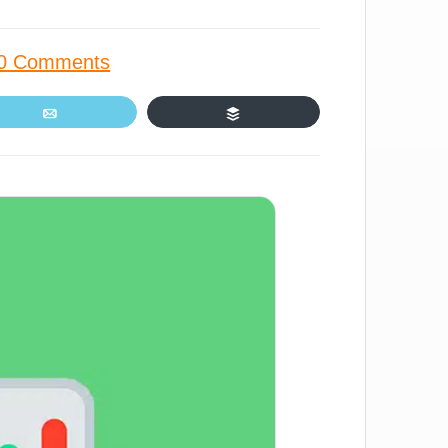
0 Comments
Email
Buffer