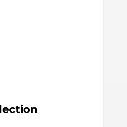
lection