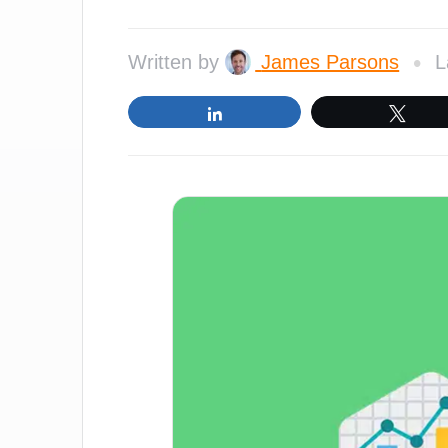
•
Written by
James Parsons
L
Share
Twe