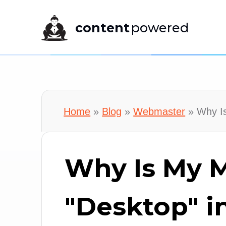
content
powered
Home
»
Blog
»
Webmaster
»
Why Is
Why Is My M
"Desktop" i