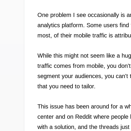
One problem I see occasionally is an
analytics platform. Some users find t
most, of their mobile traffic is attri
While this might not seem like a hu
traffic comes from mobile, you don
segment your audiences, you can't te
that you need to tailor.
This issue has been around for a whil
center and on Reddit where people ha
with a solution, and the threads just 