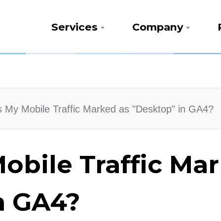
Services
Company
 My Mobile Traffic Marked as "Desktop" in GA4?
obile Traffic Ma
n GA4?