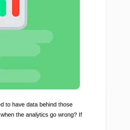
ed to have data behind those
 when the analytics go wrong? If