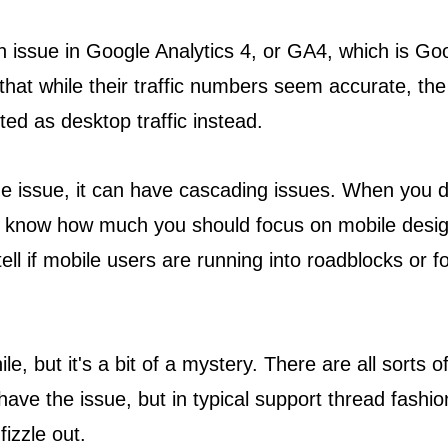
 issue in Google Analytics 4, or GA4, which is Googl
hat while their traffic numbers seem accurate, the de
buted as desktop traffic instead.
ge issue, it can have cascading issues. When you d
't know how much you should focus on mobile desi
ll if mobile users are running into roadblocks or f
e, but it's a bit of a mystery. There are all sorts
ve the issue, but in typical support thread fashion
fizzle out.