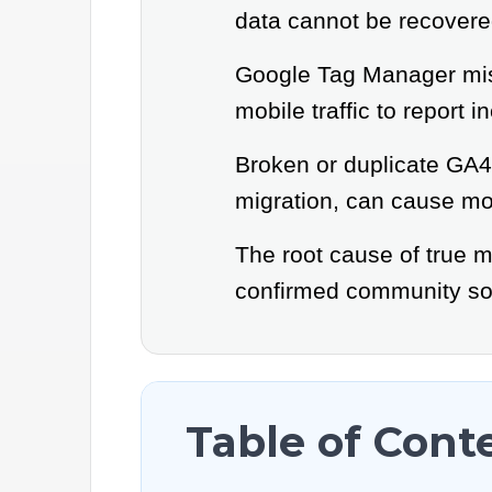
data cannot be recovere
Google Tag Manager misc
mobile traffic to report i
Broken or duplicate GA4 
migration, can cause mob
The root cause of true m
confirmed community sol
Table of Cont