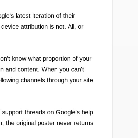
e's latest iteration of their
vice attribution is not. All, or
on't know what proportion of your
gn and content. When you can't
ollowing channels through your site
 of support threads on Google's help
, the original poster never returns