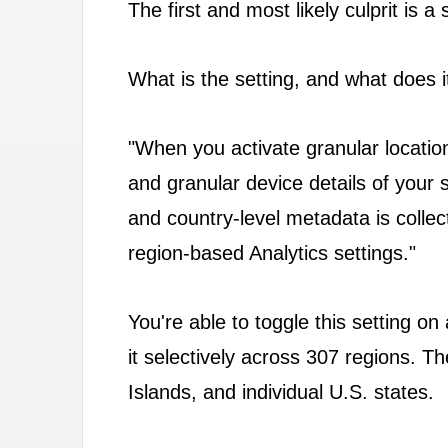
The first and most likely culprit is 
What is the setting, and what does it 
"When you activate granular location
and granular device details of your 
and country-level metadata is collecte
region-based Analytics settings."
You're able to toggle this setting on 
it selectively across 307 regions. Th
Islands, and individual U.S. states.