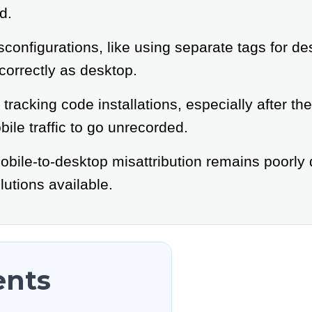
d.
onfigurations, like using separate tags for d
ncorrectly as desktop.
tracking code installations, especially after th
ile traffic to go unrecorded.
obile-to-desktop misattribution remains poorly
utions available.
ents