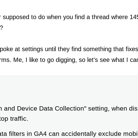
 supposed to do when you find a thread where 145
s?
ke at settings until they find something that fix
rms. Me, I like to go digging, so let's see what I ca
n and Device Data Collection" setting, when d
op traffic.
a filters in GA4 can accidentally exclude mobile 