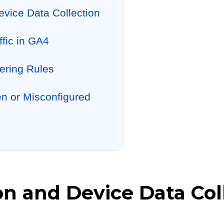
evice Data Collection
ffic in GA4
ering Rules
en or Misconfigured
on and Device Data Col