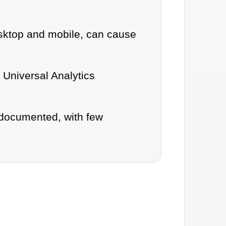
esktop and mobile, can cause
e Universal Analytics
 documented, with few