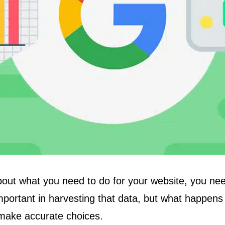
bout what you need to do for your website, you ne
important in harvesting that data, but what happens
t make accurate choices.