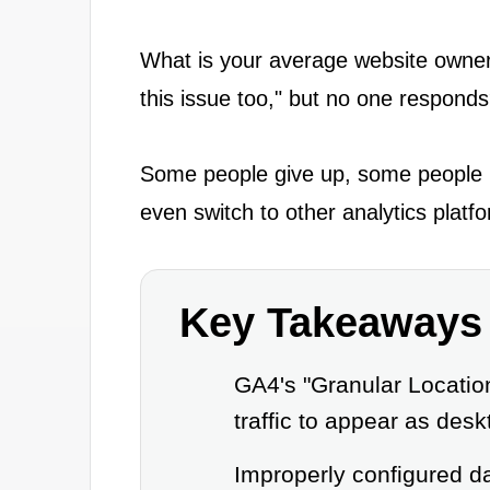
What is your average website owner
this issue too," but no one respond
Some people give up, some people po
even switch to other analytics platfo
Key Takeaways
GA4's "Granular Locatio
traffic to appear as deskt
Improperly configured dat