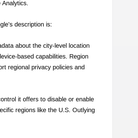
 Analytics.
gle's description is:
data about the city-level location
 device-based capabilities. Region
ort regional privacy policies and
ontrol it offers to disable or enable
ecific regions like the U.S. Outlying