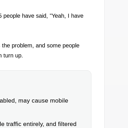
 people have said, "Yeah, I have
es the problem, and some people
n turn up.
isabled, may cause mobile
traffic entirely, and filtered