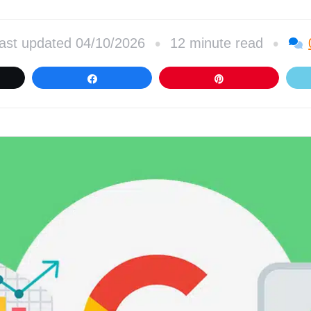
•
•
ast updated 04/10/2026
12 minute read
et
Share
Pin