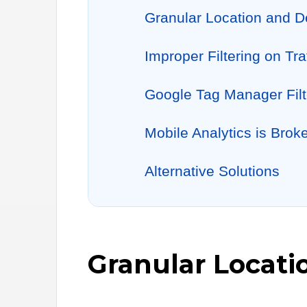
Granular Location and D
Improper Filtering on Tra
Google Tag Manager Filt
Mobile Analytics is Brok
Alternative Solutions
Granular Locati