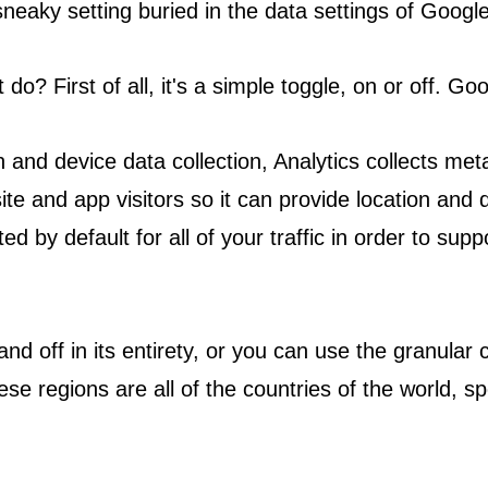
a sneaky setting buried in the data settings of Google
do? First of all, it's a simple toggle, on or off. Goo
 and device data collection, Analytics collects meta
site and app visitors so it can provide location and
d by default for all of your traffic in order to supp
and off in its entirety, or you can use the granular c
ese regions are all of the countries of the world, sp