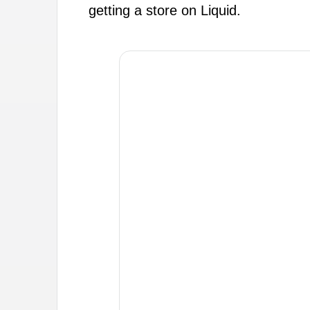
getting a store on Liquid.