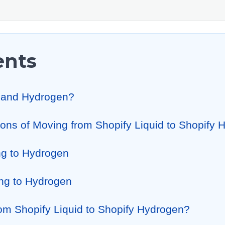
ents
id and Hydrogen?
ons of Moving from Shopify Liquid to Shopify
ng to Hydrogen
ng to Hydrogen
rom Shopify Liquid to Shopify Hydrogen?