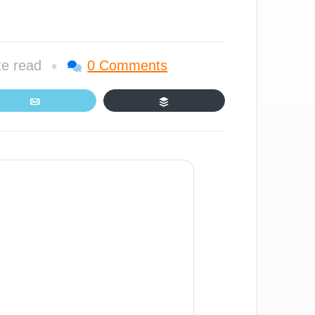
•
te read
0 Comments
Email
Buffer