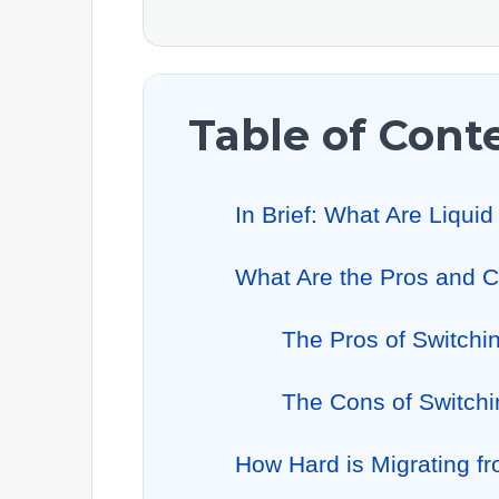
Table of Cont
In Brief: What Are Liqu
What Are the Pros and C
The Pros of Switchi
The Cons of Switchi
How Hard is Migrating f