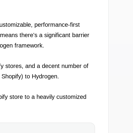
ustomizable, performance-first
eans there's a significant barrier
drogen framework.
pify stores, and a decent number of
e Shopify) to Hydrogen.
ify store to a heavily customized