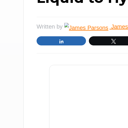
Written by
James
Share
Twe