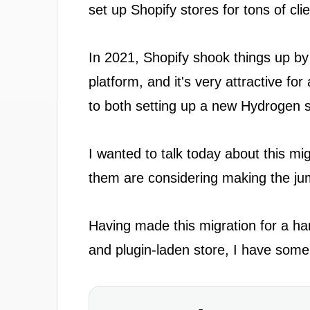
set up Shopify stores for tons of cli
In 2021, Shopify shook things up by
platform, and it's very attractive for 
to both setting up a new Hydrogen s
I wanted to talk today about this mi
them are considering making the jum
Having made this migration for a ha
and plugin-laden store, I have some t