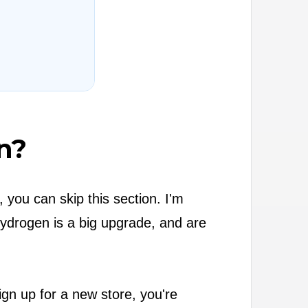
n?
 you can skip this section. I'm
Hydrogen is a big upgrade, and are
gn up for a new store, you're