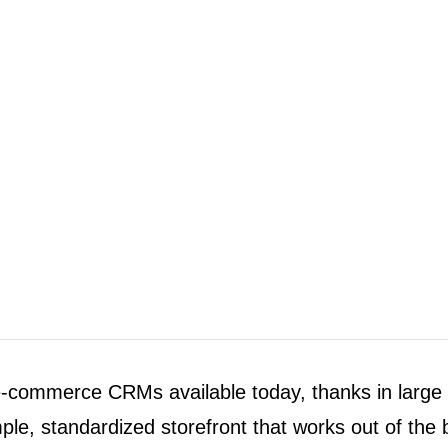
e-commerce CRMs available today, thanks in large p
imple, standardized storefront that works out of the 