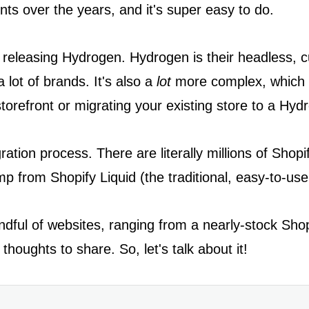
ents over the years, and it's super easy to do.
 releasing Hydrogen. Hydrogen is their headless, c
a lot of brands. It's also a
lot
more complex, which m
torefront or migrating your existing store to a Hy
gration process. There are literally millions of Sho
p from Shopify Liquid (the traditional, easy-to-us
ndful of websites, ranging from a nearly-stock Shop
houghts to share. So, let's talk about it!