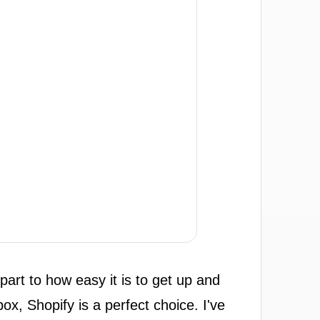
art to how easy it is to get up and
box, Shopify is a perfect choice. I've