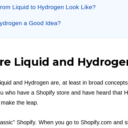
rom Liquid to Hydrogen Look Like?
Hydrogen a Good Idea?
Are Liquid and Hydroge
Liquid and Hydrogen are, at least in broad concepts,
 you who have a Shopify store and have heard that 
 make the leap.
lassic" Shopify. When you go to Shopify.com and si