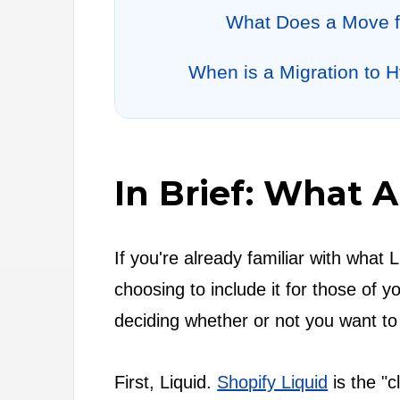
What Does a Move f
When is a Migration to 
In Brief: What 
If you're already familiar with what 
choosing to include it for those of
deciding whether or not you want to
First, Liquid.
Shopify Liquid
is the "c