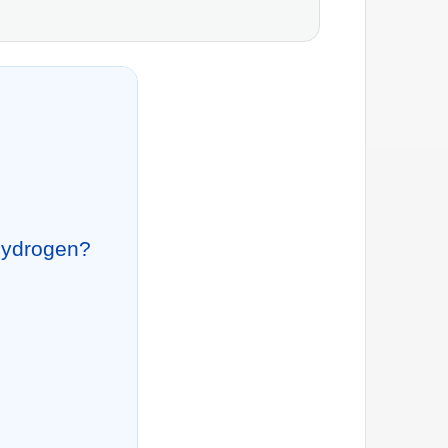
 Hydrogen?