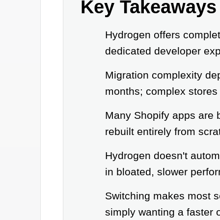
Key Takeaways
Hydrogen offers complet
dedicated developer exp
Migration complexity dep
months; complex stores 
Many Shopify apps are b
rebuilt entirely from scra
Hydrogen doesn't automat
in bloated, slower perfo
Switching makes most se
simply wanting a faster 