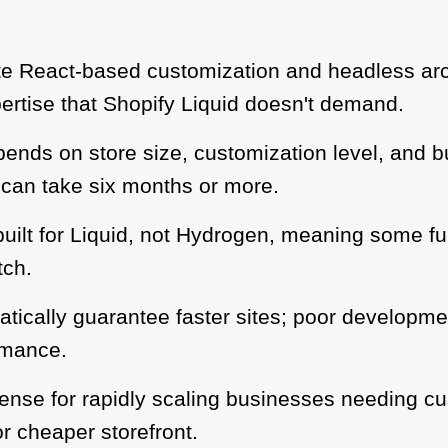
e React-based customization and headless arch
ertise that Shopify Liquid doesn't demand.
ends on store size, customization level, and b
can take six months or more.
uilt for Liquid, not Hydrogen, meaning some fu
tch.
ically guarantee faster sites; poor developmen
rmance.
nse for rapidly scaling businesses needing cus
or cheaper storefront.