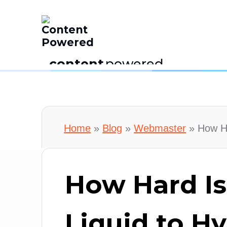
content
powered
Home
»
Blog
»
Webmaster
»
How Ha
How Hard Is
Liquid to H