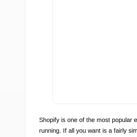
Shopify is one of the most popular 
running. If all you want is a fairly s