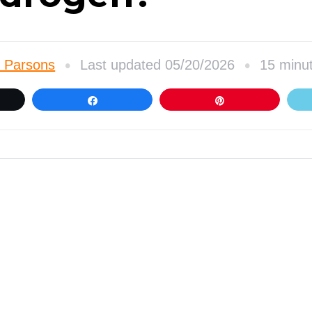
•
•
 Parsons
Last updated 05/20/2026
15 minu
et
Share
Pin