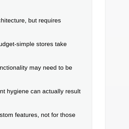
itecture, but requires
udget-simple stores take
nctionality may need to be
t hygiene can actually result
tom features, not for those