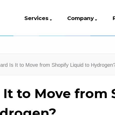
Services
Company
rd Is It to Move from Shopify Liquid to Hydrogen
 It to Move from 
ydrogen?