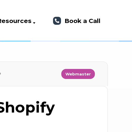
Resources
Book a Call
?
Webmaster
Shopify