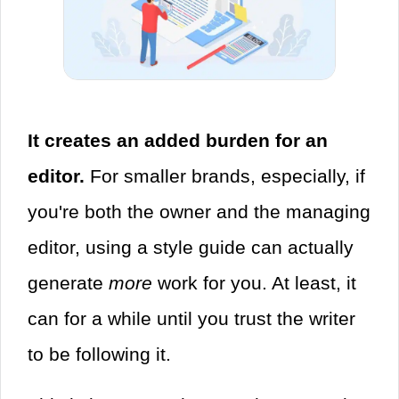
It creates an added burden for an
editor.
For smaller brands, especially, if
you're both the owner and the managing
editor, using a style guide can actually
generate
more
work for you. At least, it
can for a while until you trust the writer
to be following it.