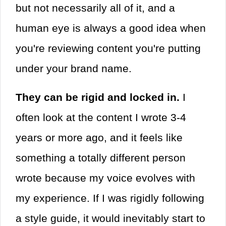
but not necessarily all of it, and a
human eye is always a good idea when
you're reviewing content you're putting
under your brand name.
They can be rigid and locked in.
I
often look at the content I wrote 3-4
years or more ago, and it feels like
something a totally different person
wrote because my voice evolves with
my experience. If I was rigidly following
a style guide, it would inevitably start to