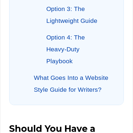
Option 3: The
Lightweight Guide
Option 4: The
Heavy-Duty
Playbook
What Goes Into a Website
Style Guide for Writers?
Should You Have a