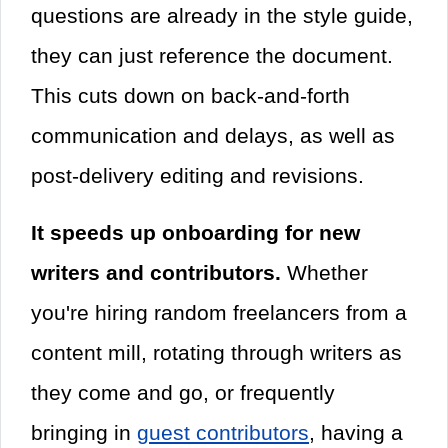
questions are already in the style guide,
they can just reference the document.
This cuts down on back-and-forth
communication and delays, as well as
post-delivery editing and revisions.
It speeds up onboarding for new
writers and contributors.
Whether
you're hiring random freelancers from a
content mill, rotating through writers as
they come and go, or frequently
bringing in
guest contributors
, having a