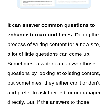
It can answer common questions to
enhance turnaround times.
During the
process of writing content for a new site,
a lot of little questions can come up.
Sometimes, a writer can answer those
questions by looking at existing content,
but sometimes, they either can't or don't
and prefer to ask their editor or manager
directly. But, if the answers to those