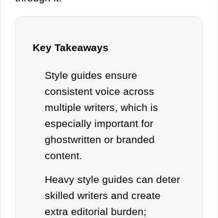
Key Takeaways
Style guides ensure
consistent voice across
multiple writers, which is
especially important for
ghostwritten or branded
content.
Heavy style guides can deter
skilled writers and create
extra editorial burden;