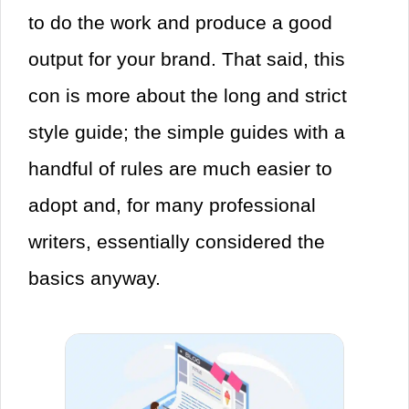
to do the work and produce a good
output for your brand. That said, this
con is more about the long and strict
style guide; the simple guides with a
handful of rules are much easier to
adopt and, for many professional
writers, essentially considered the
basics anyway.