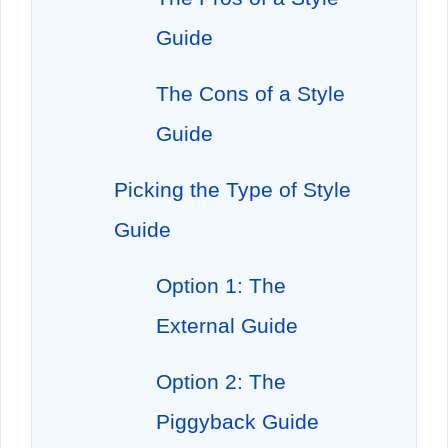
Guide
The Cons of a Style
Guide
Picking the Type of Style
Guide
Option 1: The
External Guide
Option 2: The
Piggyback Guide