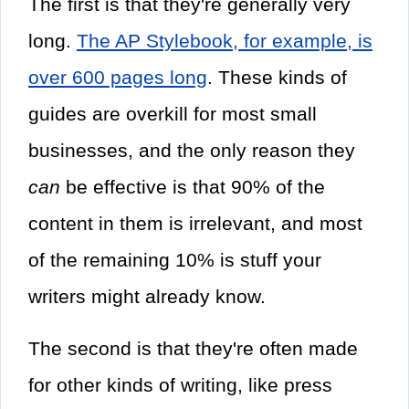
The first is that they're generally very
long.
The AP Stylebook, for example, is
over 600 pages long
. These kinds of
guides are overkill for most small
businesses, and the only reason they
can
be effective is that 90% of the
content in them is irrelevant, and most
of the remaining 10% is stuff your
writers might already know.
The second is that they're often made
for other kinds of writing, like press