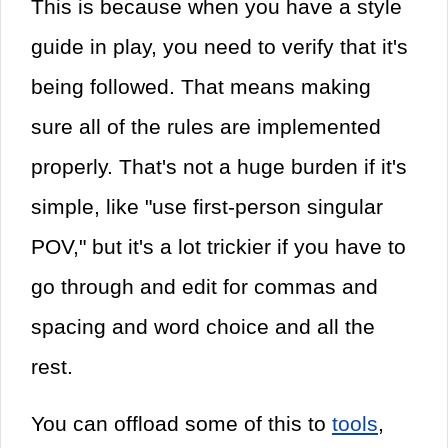
This is because when you have a style
guide in play, you need to verify that it's
being followed. That means making
sure all of the rules are implemented
properly. That's not a huge burden if it's
simple, like "use first-person singular
POV," but it's a lot trickier if you have to
go through and edit for commas and
spacing and word choice and all the
rest.
You can offload some of this to
tools
,