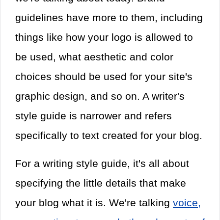
guidelines have more to them, including
things like how your logo is allowed to
be used, what aesthetic and color
choices should be used for your site's
graphic design, and so on. A writer's
style guide is narrower and refers
specifically to text created for your blog.
For a writing style guide, it's all about
specifying the little details that make
your blog what it is. We're talking
voice,