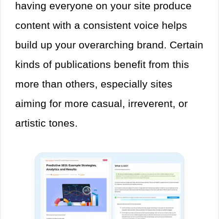
having everyone on your site produce
content with a consistent voice helps
build up your overarching brand. Certain
kinds of publications benefit from this
more than others, especially sites
aiming for more casual, irreverent, or
artistic tones.