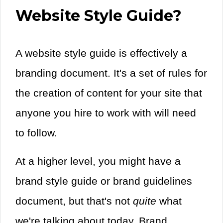
Website Style Guide?
A website style guide is effectively a
branding document. It's a set of rules for
the creation of content for your site that
anyone you hire to work with will need
to follow.
At a higher level, you might have a
brand style guide or brand guidelines
document, but that's not
quite
what
we're talking about today. Brand