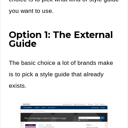
you want to use.
Option 1: The External
Guide
The basic choice a lot of brands make
is to pick a style guide that already
exists.