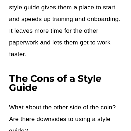
style guide gives them a place to start
and speeds up training and onboarding.
It leaves more time for the other
paperwork and lets them get to work
faster.
The Cons of a Style
Guide
What about the other side of the coin?
Are there downsides to using a style
guide?