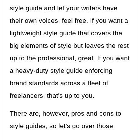
style guide and let your writers have
their own voices, feel free. If you want a
lightweight style guide that covers the
big elements of style but leaves the rest
up to the professional, great. If you want
a heavy-duty style guide enforcing
brand standards across a fleet of
freelancers, that's up to you.
There are, however, pros and cons to
style guides, so let's go over those.