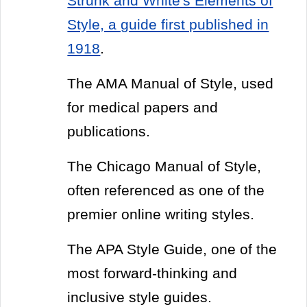
Strunk and White's Elements of
Style, a guide first published in
1918
.
The AMA Manual of Style, used
for medical papers and
publications.
The Chicago Manual of Style,
often referenced as one of the
premier online writing styles.
The APA Style Guide, one of the
most forward-thinking and
inclusive style guides.