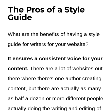
The Pros of a Style
Guide
What are the benefits of having a style
guide for writers for your website?
It ensures a consistent voice for your
content.
There are a lot of websites out
there where there's one author creating
content, but there are actually as many
as half a dozen or more different people
actually doing the writing and editing of