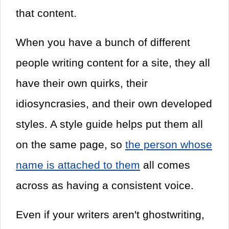
that content.
When you have a bunch of different
people writing content for a site, they all
have their own quirks, their
idiosyncrasies, and their own developed
styles. A style guide helps put them all
on the same page, so
the person whose
name is attached to them
all comes
across as having a consistent voice.
Even if your writers aren't ghostwriting,