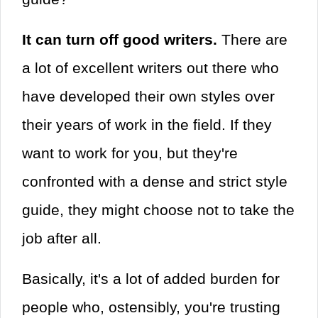
It can turn off good writers.
There are
a lot of excellent writers out there who
have developed their own styles over
their years of work in the field. If they
want to work for you, but they're
confronted with a dense and strict style
guide, they might choose not to take the
job after all.
Basically, it's a lot of added burden for
people who, ostensibly, you're trusting