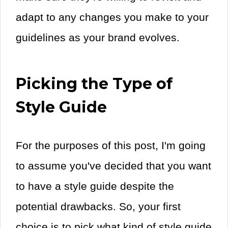
adapt to any changes you make to your
guidelines as your brand evolves.
Picking the Type of
Style Guide
For the purposes of this post, I'm going
to assume you've decided that you want
to have a style guide despite the
potential drawbacks. So, your first
choice is to pick what kind of style guide