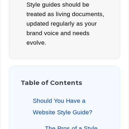
Style guides should be
treated as living documents,
updated regularly as your
brand voice and needs
evolve.
Table of Contents
Should You Have a
Website Style Guide?
The Pros of a Style