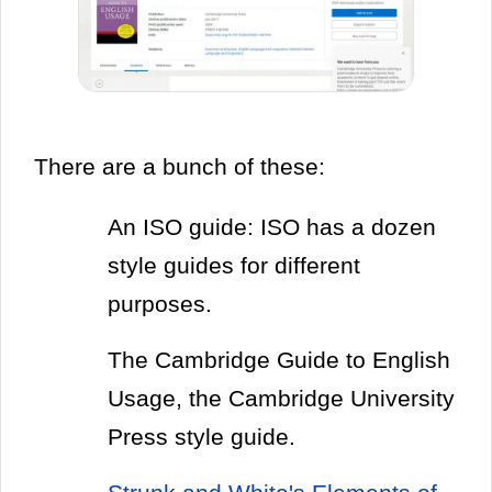
There are a bunch of these:
An ISO guide: ISO has a dozen
style guides for different
purposes.
The Cambridge Guide to English
Usage, the Cambridge University
Press style guide.