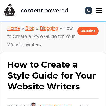
content
powered
Home
»
Blog
»
Blogging
»
How
Blogging
to Create a Style Guide for Your
Website Writers
How to Create a
Style Guide for Your
Website Writers