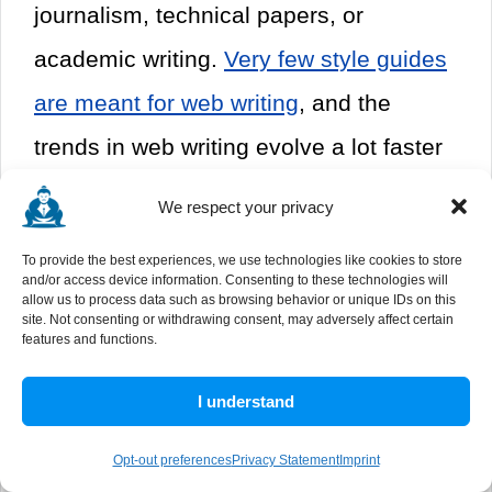
journalism, technical papers, or
academic writing.
Very few style guides
are meant for web writing
, and the
trends in web writing evolve a lot faster
than the style guides change.
We respect your privacy
The third - and most important - is
To provide the best experiences, we use technologies like cookies to store
and/or access device information. Consenting to these technologies will
something that becomes clear if you
allow us to process data such as browsing behavior or unique IDs on this
site. Not consenting or withdrawing consent, may adversely affect certain
click some of the links above. They're
features and functions.
expensive.
A style guide book might
I understand
cost $50, and that's a pretty significant
Opt-out preferences
Privacy Statement
Imprint
requirement for a writer you're hiring.