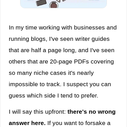
In my time working with businesses and
running blogs, I've seen writer guides
that are half a page long, and I've seen
others that are 20-page PDFs covering
so many niche cases it's nearly
impossible to track. I suspect you can
guess which side I tend to prefer.
I will say this upfront:
there's no wrong
answer here.
If you want to forsake a