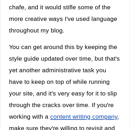
chafe, and it would stifle some of the
more creative ways I've used language
throughout my blog.
You can get around this by keeping the
style guide updated over time, but that's
yet another administrative task you
have to keep on top of while running
your site, and it's very easy for it to slip
through the cracks over time. If you're
working with a
content writing company
,
make sure they're willing to revisit and