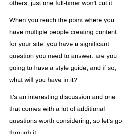
others, just one full-timer won't cut it.
When you reach the point where you
have multiple people creating content
for your site, you have a significant
question you need to answer: are you
going to have a style guide, and if so,
what will you have in it?
It's an interesting discussion and one
that comes with a lot of additional
questions worth considering, so let's go
through it.