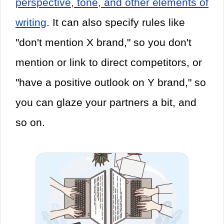
perspective, tone, and other elements of
writing
. It can also specify rules like
"don't mention X brand," so you don't
mention or link to direct competitors, or
"have a positive outlook on Y brand," so
you can glaze your partners a bit, and
so on.