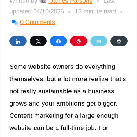
•
Written by
James Parsons
Last
•
•
updated 04/10/2026
13 minute read
0 Comments
Share
Tweet
Share
Pin
Email
Buffe
Some website owners do everything
themselves, but a lot more realize that's
not really sustainable as a business
grows and your ambitions get bigger.
Content marketing for a large enough
website can be a full-time job. For