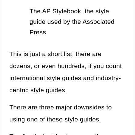
The AP Stylebook, the style
guide used by the Associated
Press.
This is just a short list; there are
dozens, or even hundreds, if you count
international style guides and industry-
centric style guides.
There are three major downsides to
using one of these style guides.