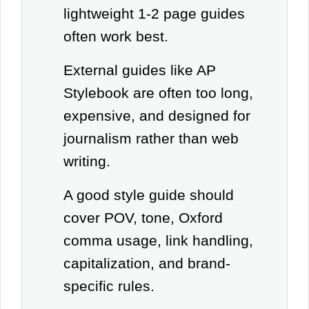
lightweight 1-2 page guides
often work best.
External guides like AP
Stylebook are often too long,
expensive, and designed for
journalism rather than web
writing.
A good style guide should
cover POV, tone, Oxford
comma usage, link handling,
capitalization, and brand-
specific rules.