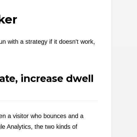
ker
 with a strategy if it doesn't work,
te, increase dwell
ween a visitor who bounces and a
le Analytics, the two kinds of