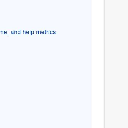
me, and help metrics