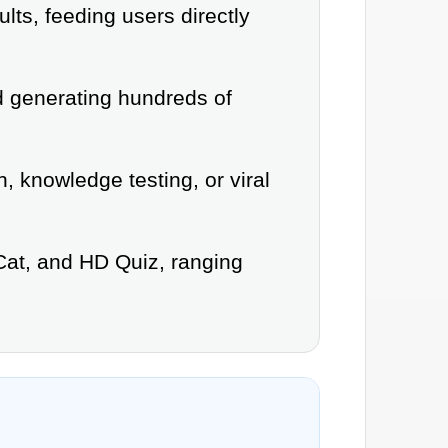
lts, feeding users directly
ed generating hundreds of
, knowledge testing, or viral
Cat, and HD Quiz, ranging