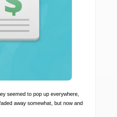
 They seemed to pop up everywhere,
've faded away somewhat, but now and