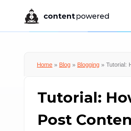
content
powered
Home
»
Blog
»
Blogging
»
Tutorial:
Tutorial: Ho
Post Conten