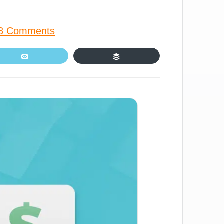
8 Comments
Email
Buffer