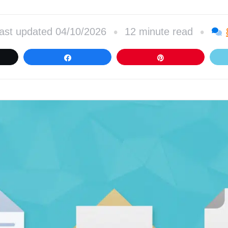
•
•
ast updated 04/10/2026
12 minute read
et
Share
Pin