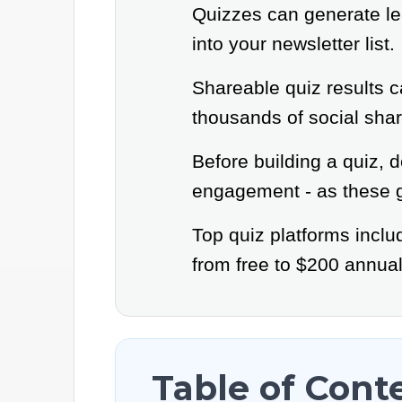
Quizzes can generate lea
into your newsletter list.
Shareable quiz results c
thousands of social shar
Before building a quiz, d
engagement - as these g
Top quiz platforms incl
from free to $200 annual
Table of Cont