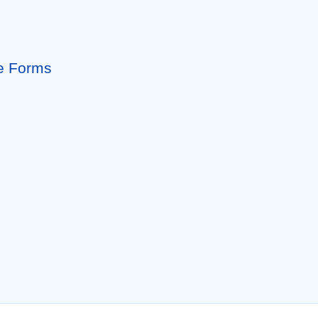
le Forms