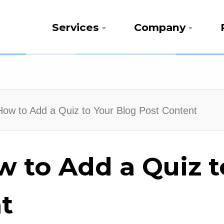
Services
Company
 How to Add a Quiz to Your Blog Post Content
w to Add a Quiz 
t