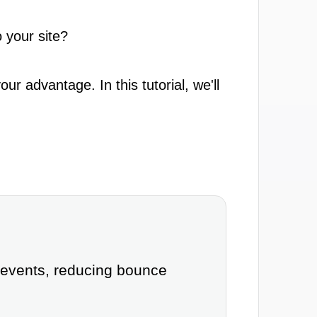
 your site?
r advantage. In this tutorial, we'll
 events, reducing bounce