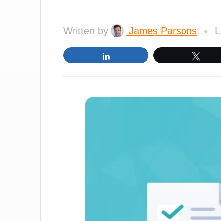
•
Written by
James Parsons
L
Share
Twe