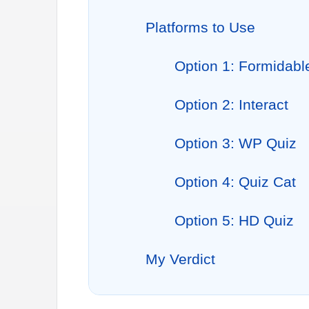
Platforms to Use
Option 1: Formidab
Option 2: Interact
Option 3: WP Quiz
Option 4: Quiz Cat
Option 5: HD Quiz
My Verdict