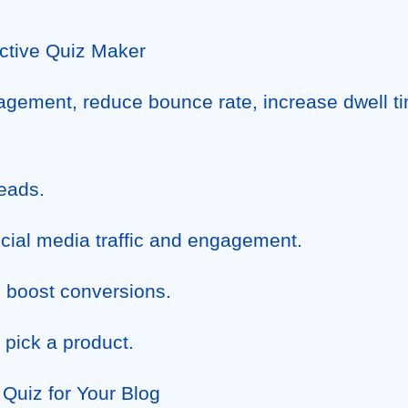
active Quiz Maker
gement, reduce bounce rate, increase dwell ti
eads.
cial media traffic and engagement.
 boost conversions.
 pick a product.
Quiz for Your Blog