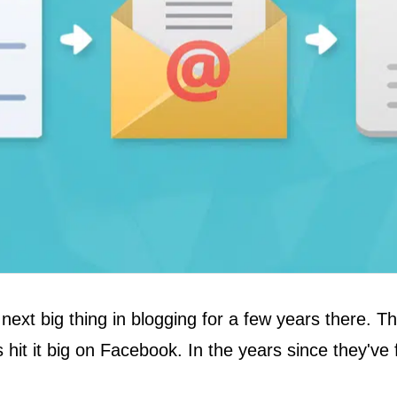
 next big thing in blogging for a few years there.
es hit it big on Facebook. In the years since they