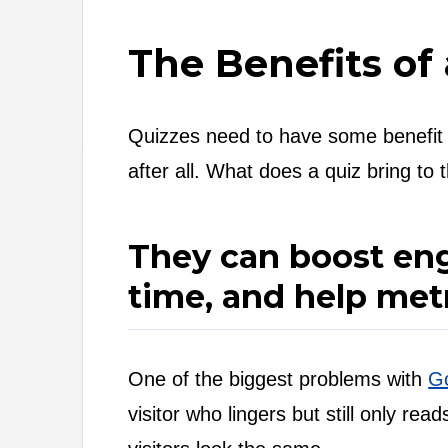
The Benefits of
Quizzes need to have some benefit if
after all. What does a quiz bring to 
They can boost eng
time, and help metr
One of the biggest problems with
Go
visitor who lingers but still only r