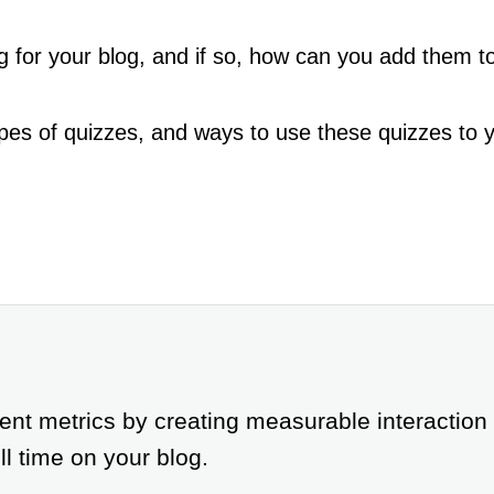
g for your blog, and if so, how can you add them to
pes of quizzes, and ways to use these quizzes to you
t metrics by creating measurable interaction
ll time on your blog.