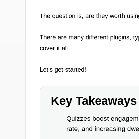
The question is, are they worth usin
There are many different plugins, ty
cover it all.
Let's get started!
Key Takeaways
Quizzes boost engagemen
rate, and increasing dwe