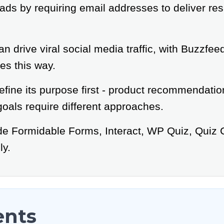
ds by requiring email addresses to deliver resu
an drive viral social media traffic, with Buzzfe
es this way.
efine its purpose first - product recommendation
oals require different approaches.
ude Formidable Forms, Interact, WP Quiz, Quiz 
ly.
ents