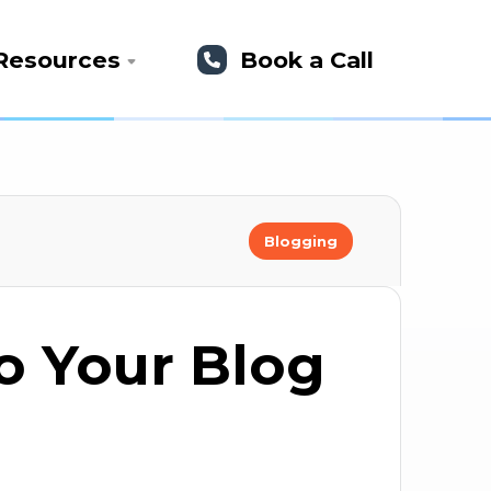
Resources
Book a Call
Blogging
to Your Blog