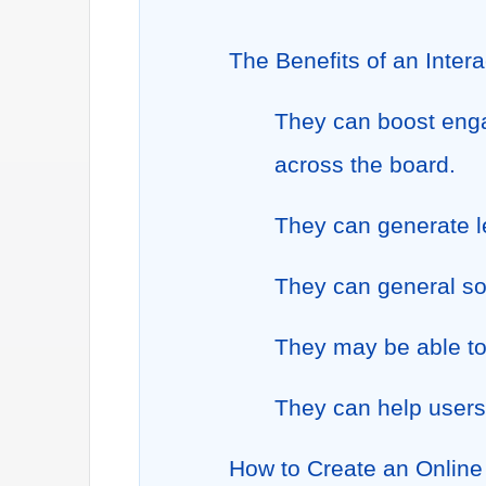
The Benefits of an Inter
They can boost enga
across the board.
They can generate l
They can general so
They may be able to
They can help users
How to Create an Online 