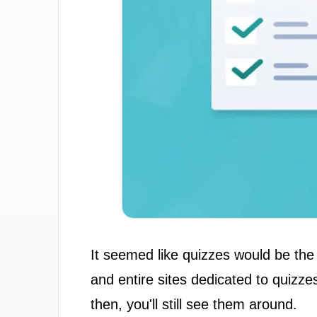
It seemed like quizzes would be the
and entire sites dedicated to quizz
then, you'll still see them around.