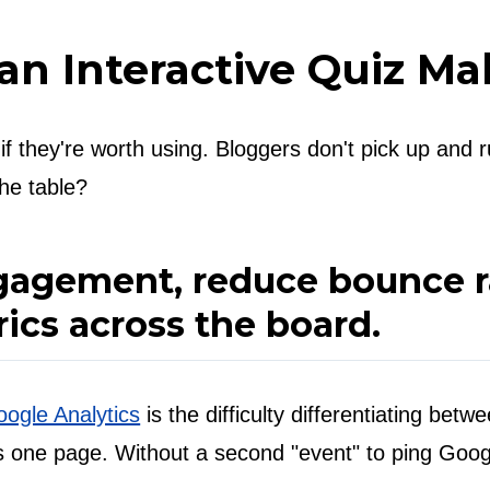
 an Interactive Quiz Ma
 they're worth using. Bloggers don't pick up and run
the table?
agement, reduce bounce ra
ics across the board.
ogle Analytics
is the difficulty differentiating bet
eads one page. Without a second "event" to ping Goog